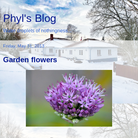
Phyl's Blog
Water droplets of nothingness...
Friday, May 31, 2013
Garden flowers