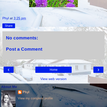
Phyl
at
3:25 pm
Share
No comments:
Post a Comment
‹
›
Home
View web version
About Me
Phyl
View my complete profile