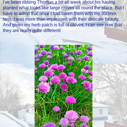
I've been ribbing Thomas a bit all week about his having
planted what looks like large chives all round the place. But I
have to admit that once I had taken them with my 300mm
lens, I was more than impressed with their delicate beauty.
And given my herb patch is full of chives, I can see now that
they are really quite different!