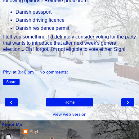
following options? Retrieve photo from:
Danish passport
Danish driving licence
Danish residence permit
I tell you something. I'd definitely consider voting for the party
that wants to introduce that after next week's general
election... Oh I forgot, I'm not eligible to vote either. Sigh!
Phyl
at
3:40 pm
No comments:
Share
‹
›
Home
View web version
About Me
Phyl