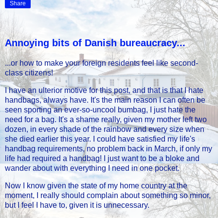
Share
Annoying bits of Danish bureaucracy...
...or how to make your foreign residents feel like second-
class citizens!
I have an ulterior motive for this post, and that is that I hate
handbags, always have. It's the main reason I can often be
seen sporting an ever-so-uncool bumbag, I just hate the
need for a bag. It's a shame really, given my mother left two
dozen, in every shade of the rainbow and every size when
she died earlier this year. I could have satisfied my life's
handbag requirements, no problem back in March, if only my
life had required a handbag! I just want to be a bloke and
wander about with everything I need in one pocket.
Now I know given the state of my home country at the
moment, I really should complain about something so minor,
but I feel I have to, given it is unnecessary.