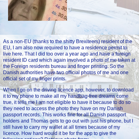
As a non-EU (thanks to the shitty Brexiteers) resident of the
EU, I am also now required to have a residence permit to
live here. That I did too over a year ago and have a foreign
resident ID card which again involved a photo of me taken at
the Foreign residents bureau and finger printing. So the
Danish authorities have two official photos of me and one
official set of my finger prints.
When I go on the driving licence app, however, to download
it to my phone to make all my handbag-free dreams come
true, it tells me I am not eligible to have it because to do so
they need to access the photo they have on my Danish
passport records. This works fine for all Danish passport
holders and Thomas gets to go out with just his phone, but I
still have to carry my wallet at all times because of my
licence. How hard would it be for the app to give the