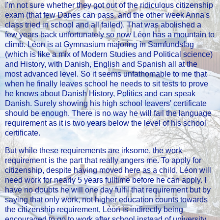
I'm not sure whether they got out of the ridiculous citizenship
exam (that few Danes can pass, and the other week Anna's
class tried in school and all failed). That was abolished a
few years back unfortunately so now Léon has a mountain to
climb. Léon is at Gymnasium majoring in Samfundsfag
(which is like a mix of Modern Studies and Political science)
and History, with Danish, English and Spanish all at the
most advanced level. So it seems unfathomable to me that
when he finally leaves school he needs to sit tests to prove
he knows about Danish History, Politics and can speak
Danish. Surely showing his high school leavers' certificate
should be enough. There is no way he will fail the language
requirement as it is two years below the level of his school
certificate.
But while these requirements are irksome, the work
requirement is the part that really angers me. To apply for
citizenship, despite having moved here as a child, Léon will
need work for nearly 5 years fulltime before he can apply. I
have no doubts he will one day fulfil that requirement but by
saying that only work, not higher education counts towards
the citizenship requirement, Léon is indirectly being
encouraged to go to work after school instead of university.