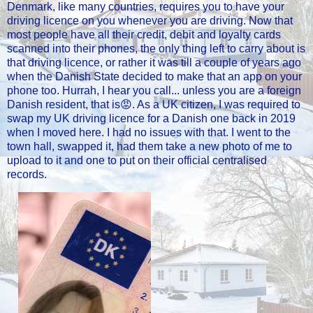
Denmark, like many countries, requires you to have your
driving licence on you whenever you are driving. Now that
most people have all their credit, debit and loyalty cards
scanned into their phones, the only thing left to carry about is
that driving licence, or rather it was till a couple of years ago
when the Danish State decided to make that an app on your
phone too. Hurrah, I hear you call... unless you are a foreign
Danish resident, that is😡. As a UK citizen, I was required to
swap my UK driving licence for a Danish one back in 2019
when I moved here. I had no issues with that. I went to the
town hall, swapped it, had them take a new photo of me to
upload to it and one to put on their official centralised
records.