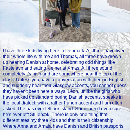
I have three kids living here in Denmark. All three have lived
their whole life with me and Thomas, all three have grown
up hearing Danish at home, celebrating odd things like
Fastelavn and eating klejner at Xmas. All three sound
completely Danish and are somewhere near the top of their
class. Unless you have a conversation with them in English
and suddenly hear their Glasgow accents, you cannot guess
they haven't been here always. Léon, unlike the girls who
have picked up standard boring Danish accents, speaks in
the local dialect, with a rather Funen accent and I am often
asked if he has ever left our island. Some aren't even sure
he's ever left Stillebæk! There is only one thing that
differentiates my three kids and that is their citizenship.
Where Anna and Amaia have Danish and British passports,