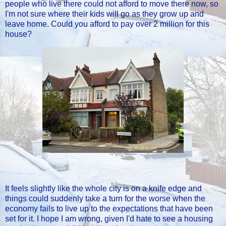
people who live there could not afford to move there now, so
I'm not sure where their kids will go as they grow up and
leave home. Could you afford to pay over 2 million for this
house?
It feels slightly like the whole city is on a knife edge and
things could suddenly take a turn for the worse when the
economy fails to live up to the expectations that have been
set for it. I hope I am wrong, given I'd hate to see a housing