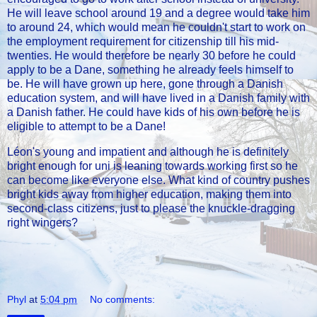
He will leave school around 19 and a degree would take him
to around 24, which would mean he couldn't start to work on
the employment requirement for citizenship till his mid-
twenties. He would therefore be nearly 30 before he could
apply to be a Dane, something he already feels himself to
be. He will have grown up here, gone through a Danish
education system, and will have lived in a Danish family with
a Danish father. He could have kids of his own before he is
eligible to attempt to be a Dane!
Léon's young and impatient and although he is definitely
bright enough for uni is leaning towards working first so he
can become like everyone else. What kind of country pushes
bright kids away from higher education, making them into
second-class citizens, just to please the knuckle-dragging
right wingers?
Phyl
at
5:04 pm
No comments: