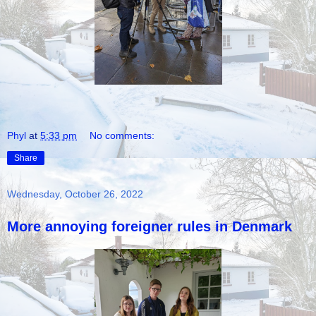
Phyl
at
5:33 pm
No comments:
Share
Wednesday, October 26, 2022
More annoying foreigner rules in Denmark