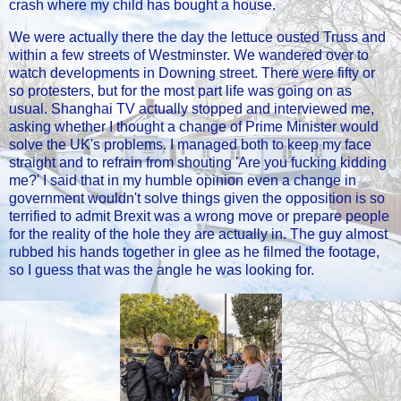
crash where my child has bought a house.
We were actually there the day the lettuce ousted Truss and
within a few streets of Westminster. We wandered over to
watch developments in Downing street. There were fifty or
so protesters, but for the most part life was going on as
usual. Shanghai TV actually stopped and interviewed me,
asking whether I thought a change of Prime Minister would
solve the UK's problems. I managed both to keep my face
straight and to refrain from shouting 'Are you fucking kidding
me?' I said that in my humble opinion even a change in
government wouldn't solve things given the opposition is so
terrified to admit Brexit was a wrong move or prepare people
for the reality of the hole they are actually in. The guy almost
rubbed his hands together in glee as he filmed the footage,
so I guess that was the angle he was looking for.