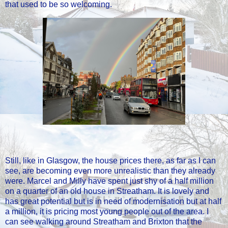
that used to be so welcoming.
Still, like in Glasgow, the house prices there, as far as I can
see, are becoming even more unrealistic than they already
were. Marcel and Milly have spent just shy of a half million
on a quarter of an old house in Streatham. It is lovely and
has great potential but is in need of modernisation but at half
a million, it is pricing most young people out of the area. I
can see walking around Streatham and Brixton that the