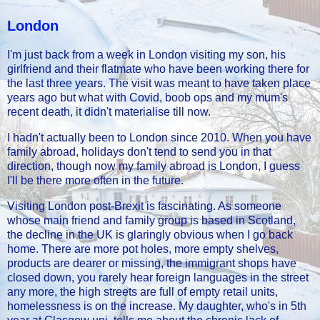
London
I'm just back from a week in London visiting my son, his
girlfriend and their flatmate who have been working there for
the last three years. The visit was meant to have taken place
years ago but what with Covid, boob ops and my mum's
recent death, it didn't materialise till now.
I hadn't actually been to London since 2010. When you have
family abroad, holidays don't tend to send you in that
direction, though now my family abroad is London, I guess
I'll be there more often in the future.
Visiting London post-Brexit is fascinating. As someone
whose main friend and family group is based in Scotland,
the decline in the UK is glaringly obvious when I go back
home. There are more pot holes, more empty shelves,
products are dearer or missing, the immigrant shops have
closed down, you rarely hear foreign languages in the street
any more, the high streets are full of empty retail units,
homelessness is on the increase. My daughter, who's in 5th