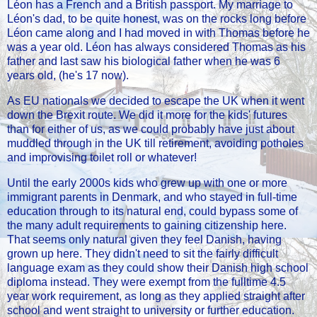
Léon has a French and a British passport. My marriage to
Léon's dad, to be quite honest, was on the rocks long before
Léon came along and I had moved in with Thomas before he
was a year old. Léon has always considered Thomas as his
father and last saw his biological father when he was 6
years old, (he's 17 now).
As EU nationals we decided to escape the UK when it went
down the Brexit route. We did it more for the kids' futures
than for either of us, as we could probably have just about
muddled through in the UK till retirement, avoiding potholes
and improvising toilet roll or whatever!
Until the early 2000s kids who grew up with one or more
immigrant parents in Denmark, and who stayed in full-time
education through to its natural end, could bypass some of
the many adult requirements to gaining citizenship here.
That seems only natural given they feel Danish, having
grown up here. They didn't need to sit the fairly difficult
language exam as they could show their Danish high school
diploma instead. They were exempt from the fulltime 4.5
year work requirement, as long as they applied straight after
school and went straight to university or further education.