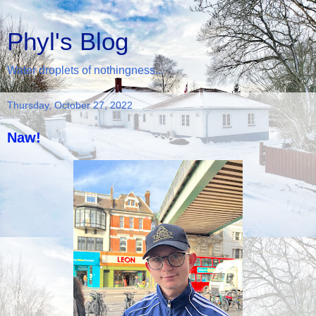
Phyl's Blog
Water droplets of nothingness...
Thursday, October 27, 2022
Naw!