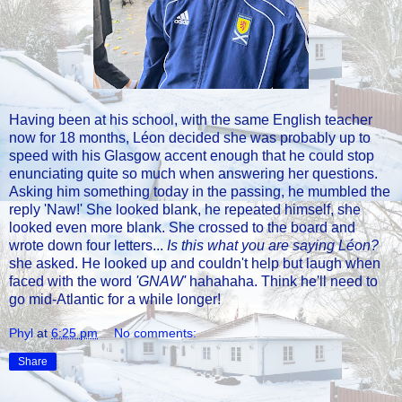
Having been at his school, with the same English teacher
now for 18 months, Léon decided she was probably up to
speed with his Glasgow accent enough that he could stop
enunciating quite so much when answering her questions.
Asking him something today in the passing, he mumbled the
reply 'Naw!' She looked blank, he repeated himself, she
looked even more blank. She crossed to the board and
wrote down four letters...
Is this what you are saying Léon?
she asked. He looked up and couldn't help but laugh when
faced with the word
'GNAW'
hahahaha. Think he'll need to
go mid-Atlantic for a while longer!
Phyl
at
6:25 pm
No comments:
Share