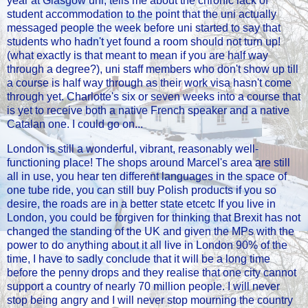
year at Glasgow uni, tells me about the chronic lack of
student accommodation to the point that the uni actually
messaged people the week before uni started to say that
students who hadn't yet found a room should not turn up!
(what exactly is that meant to mean if you are half way
through a degree?), uni staff members who don't show up till
a course is half way through as their work visa hasn't come
through yet. Charlotte's six or seven weeks into a course that
is yet to receive both a native French speaker and a native
Catalan one. I could go on...
London is still a wonderful, vibrant, reasonably well-
functioning place! The shops around Marcel's area are still
all in use, you hear ten different languages in the space of
one tube ride, you can still buy Polish products if you so
desire, the roads are in a better state etcetc If you live in
London, you could be forgiven for thinking that Brexit has not
changed the standing of the UK and given the MPs with the
power to do anything about it all live in London 90% of the
time, I have to sadly conclude that it will be a long time
before the penny drops and they realise that one city cannot
support a country of nearly 70 million people. I will never
stop being angry and I will never stop mourning the country