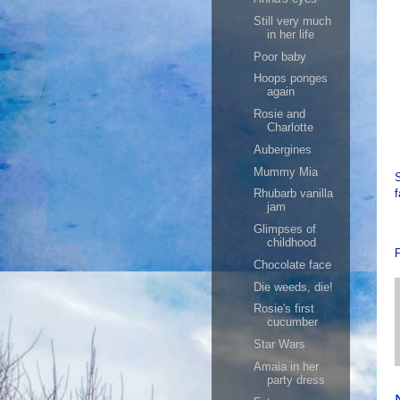
Still very much
in her life
Poor baby
Hoops ponges
again
Rosie and
Charlotte
Aubergines
Mummy Mia
S
f
Rhubarb vanilla
jam
Glimpses of
childhood
Chocolate face
Die weeds, die!
Rosie's first
cucumber
Star Wars
Amaia in her
party dress