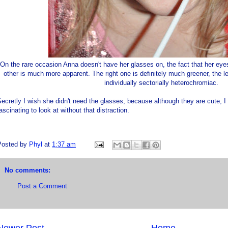
On the rare occasion Anna doesn't have her glasses on, the fact that her eye
other is much more apparent. The right one is definitely much greener, the l
individually sectorially heterochromiac.
ecretly I wish she didn't need the glasses, because although they are cute, 
ascinating to look at without that distraction.
Posted by
Phyl
at
1:37 am
No comments:
Post a Comment
Newer Post
Home