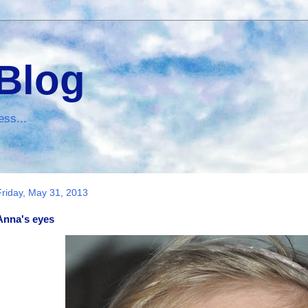
 Blog
ess...
Friday, May 31, 2013
Anna's eyes