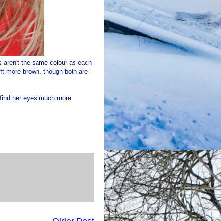
s aren't the same colour as each
eft more brown, though both are
I find her eyes much more
Older Post