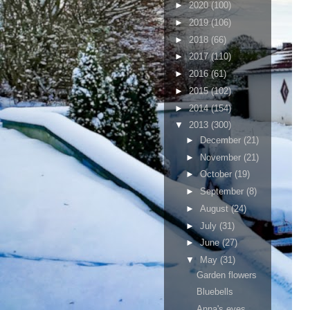
►
2020
(100)
►
2019
(106)
►
2018
(66)
►
2017
(110)
►
2016
(61)
►
2015
(102)
►
2014
(154)
▼
2013
(300)
►
December
(21)
►
November
(21)
►
October
(19)
►
September
(8)
►
August
(24)
►
July
(31)
►
June
(27)
▼
May
(31)
Garden flowers
Bluebells
Anna's eyes