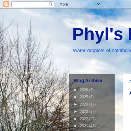
Phyl's
Water droplets of nothingn
Blog Archive
►
2026
(3)
►
2025
(5)
►
2024
(15)
►
2023
(14)
►
2022
(27)
►
2021
(43)