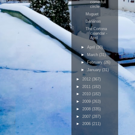
come full
circle
Muguet
Bananas
The Cortona
calendar -
April
►
April
(30)
►
March
(31)
►
February
(26)
►
January
(31)
►
2012
(367)
►
2011
(182)
►
2010
(182)
►
2009
(263)
►
2008
(335)
►
2007
(287)
►
2006
(211)