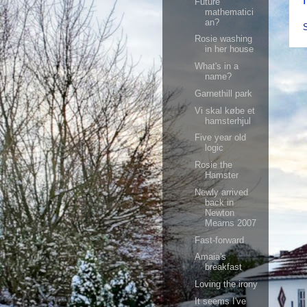
Future
mathematici
an?
Rosie washing
in her house
What's in a
name?
Garnethill park
Vi skal købe et
hamsterhjul
Five year old
logic
Rosie the
Hamster
Newly arrived
back in
Newton
Mearns 2007
Fast-forward
Amaia's
breakfast
Loving the irony
It seems I've