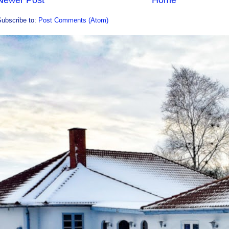
Subscribe to:
Post Comments (Atom)