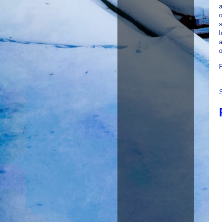
a
o
s
l
o