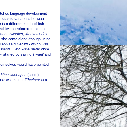
watched language development
n drastic variations between
is a different kettle of fish.
 two he referred to himself
ants sweeties, Moi veux des
n she came along (though using
) Léon said
Néna
w - which was
 wants
... etc Anna never once
ly started by saying
'I want'
and
themselves would have pointed
!
Mine want apoo
(apple).
ask who is in it
'Charlotte and