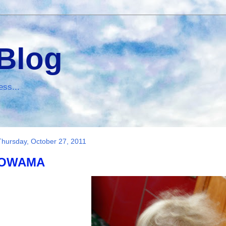
 Blog
ess...
Thursday, October 27, 2011
OWAMA