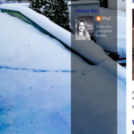
About Me
Phyl
View my
complete
profile
A
a