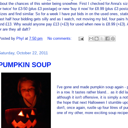
bout the chances of this winter being snowfree. First I checked for Anna's siz
r twice' for £3-50 (plus £3 postage) or new 'buy it now' for £8.99 (plus £3 pos
izes and find similar. So for a week I have put bids in on the used ones, sta
ast half hour bidding gets silly and as I watch, not moving my bid, four pair
and £13. Why would anyone pay £13 (+£3) for used when new is £8.99 (+£3).
r are they all daft?
Posted by
Phyl
at
7:50 pm
No comments:
Saturday, October 22, 2011
PUMPKIN SOUP
I've gone and made pumpkin soup again - p
in a row. It tastes rather bland... as it did
although it isn't offensive, it is simply a
no
the hope that next Halloween I stumble upo
don't, once again, rustle up four litres of 
one of my other, more exciting soup recipe