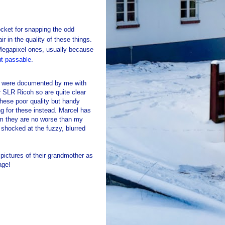
cket for snapping the odd
r in the quality of these things.
 Megapixel ones, usually because
ut passable
.
ars were documented by me with
SLR Ricoh so are quite clear
these poor quality but handy
g for these instead. Marcel has
im they are no worse than my
 shocked at the fuzzy, blurred
 pictures of their grandmother as
age!