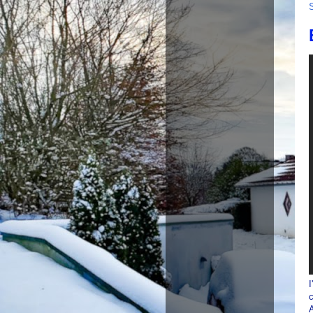
I
c
A