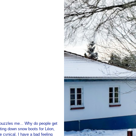
g puzzles me... Why do people get
nting down snow boots for Léon,
 cynical, I have a bad feeling