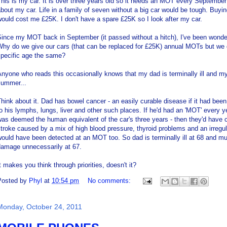
his is my car. It is over three years old so it needs an MOT every September 
bout my car. Life in a family of seven without a big car would be tough. Buy
ould cost me £25K. I don't have a spare £25K so I look after my car.
ince my MOT back in September (it passed without a hitch), I've been wonder
Why do we give our cars (that can be replaced for £25K) annual MOTs but we 
specific age the same?
nyone who reads this occasionally knows that my dad is terminally ill and m
summer...
hink about it. Dad has bowel cancer - an easily curable disease if it had bee
o his lymphs, lungs, liver and other such places. If he'd had an 'MOT' every y
as deemed the human equivalent of the car's three years - then they'd have 
troke caused by a mix of high blood pressure, thyroid problems and an irregula
ould have been detected at an MOT too. So dad is terminally ill at 68 and 
damage unnecessarily at 67.
t makes you think through priorities, doesn't it?
Posted by
Phyl
at
10:54 pm
No comments:
Monday, October 24, 2011