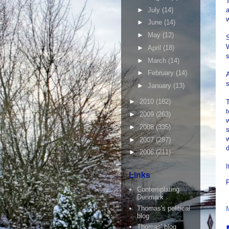
T
►
July
(14)
a
w
►
June
(14)
►
May
(12)
S
►
April
(18)
►
March
(14)
►
February
(14)
A
►
January
(13)
►
2010
(182)
T
t
►
2009
(263)
w
►
2008
(335)
s
w
►
2007
(287)
►
2006
(211)
I
Links
Contemplating
Denmark
Thomas's political
blog
Thomas' blog