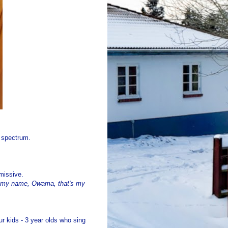
g spectrum.
missive.
t's my name, Owama, that's my
r kids - 3 year olds who sing