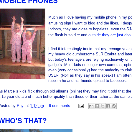
MOBILE PHONES
Much as I love having my mobile phone in my po
amusing sign I want to blog and the likes, I despai
Indoors, they are close to hopeless, even the 5
the flash is so dire and
outside they are just abo
I find it interestingly ironic that my teenage ye
my heavy old cumbersome SLR Exakta and later 
but today's teenagers are relying exclusively on 
gadgets. Most kids no longer own cameras, optin
even (very occasionally) had the audacity to cla
DSLR! (Rofl as they say in his speak) I am often
rubbish he and his friends upload to facebook.
s Marcel's kids flick through old albums (online) they may find it odd that the
 15 year old are of much better quality than those of their father at the same 
Posted by
Phyl
at
1:12 am
6 comments:
WHO'S THAT?