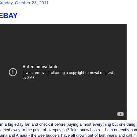
Sunday, October 23, 2011
EBAY
'm a big eBay fan and check it before buying almost everything but one thin
arried away to the point of overpaying? Take snow boots... I am currently hu
nna and Amaia - the wee buggers have all grown out of last year's and call me