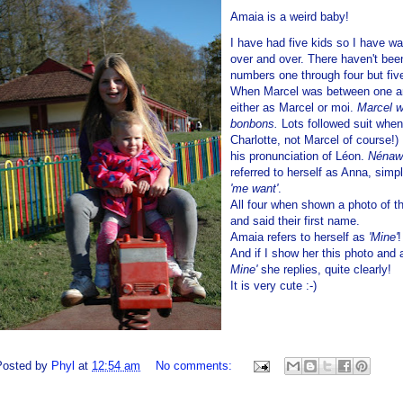
Amaia is a weird baby!
I have had five kids so I have 
over and over. There haven't bee
numbers one through four but five 
When Marcel was between one and
either as Marcel or moi.
Marcel w
bonbons.
Lots followed suit whe
Charlotte, not Marcel of course!
his pronunciation of Léon.
Nénaw
referred to herself as Anna, simp
'me want'
.
All four when shown a photo of 
and said their first name.
Amaia refers to herself as
'Mine'
And if I show her this photo and 
Mine'
she replies, quite clearly!
It is very cute :-)
Posted by
Phyl
at
12:54 am
No comments: