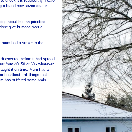
to check it is roadworthy. I care
ing a brand new seven seater
ing about human priorities...
don't give humans over a
y mum had a stroke in the
n discovered before it had spread
ear from 40, 50 or 60 - whatever
caught it on time. Mum had a
r heartbeat - all things that
mum has suffered some brain