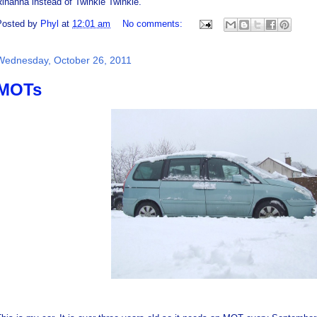
ihanna instead of Twinkle Twinkle.
Posted by
Phyl
at
12:01 am
No comments:
Wednesday, October 26, 2011
MOTs