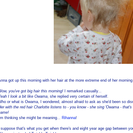
nna got up this morning with her hair at the more extreme end of her mornin
ow, you've got big hair this morning!
I remarked casually...
eah I look a bit like Owama
, she replied very certain of herself.
Who or what is Owama, I wondered, almost afraid to ask as she'd been so dis
er with the red hair Charlotte listens to - you know - she sing 'Owama - tha
name!
'm thinking she might be meaning...
Rihanna
!
 suppose that's what you get when there's and eight year age gap between you