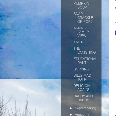
R
PUMPKIN
SOUP
SNAP,
CRACKLE
OR POP?
ANNA'S
FAMILY
VIEW
YMER
THE
VANISHING
EDUCATIONAL
RANT
BOPPING
SILLY MAD
JOHN
RELIGION
AGAIN!
DADDY AND...
DADDY
►
September
(9)
►
August
(8)