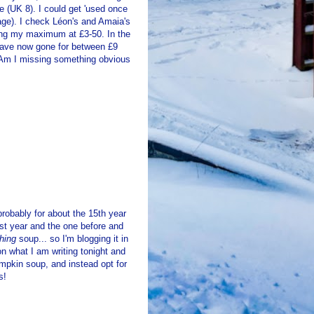
e (UK 8). I could get 'used once
tage). I check Léon's and Amaia's
ting my maximum at £3-50. In the
s have now gone for between £9
 Am I missing something obvious
robably for about the 15th year
 last year and the one before and
thing
soup... so I'm blogging it in
n what I am writing tonight and
pumpkin soup, and instead opt for
s!