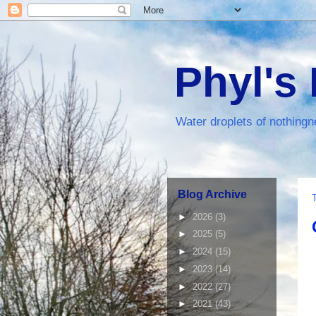
Phyl's
Water droplets of nothingn
Blog Archive
►
2026
(3)
►
2025
(5)
►
2024
(15)
►
2023
(14)
►
2022
(27)
►
2021
(43)