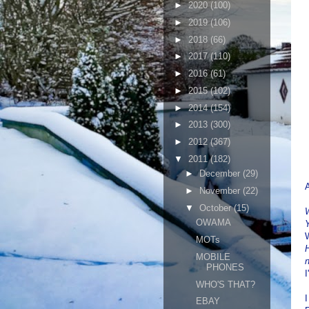
►
2020
(100)
►
2019
(106)
►
2018
(66)
►
2017
(110)
►
2016
(61)
►
2015
(102)
►
2014
(154)
►
2013
(300)
►
2012
(367)
▼
2011
(182)
►
December
(29)
A
►
November
(22)
▼
October
(15)
W
OWAMA
Y
MOTs
H
MOBILE
PHONES
I
WHO'S THAT?
I
EBAY