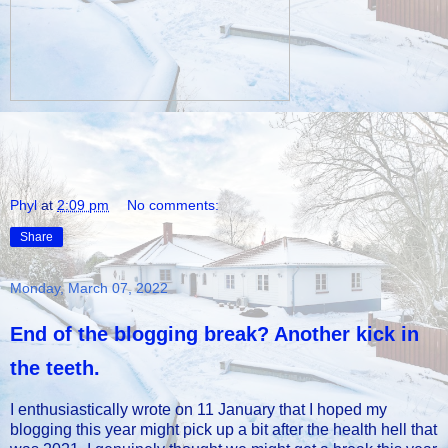
Phyl
at
2:09 pm
No comments:
Share
Monday, March 07, 2022
End of the blogging break? Another kick in
the teeth.
I enthusiastically wrote on 11 January that I hoped my
blogging this year might pick up a bit after the health hell that