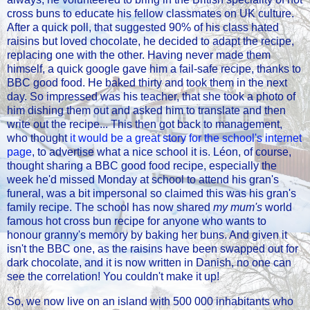
cross buns to educate his fellow classmates on UK culture.
After a quick poll, that suggested 90% of his class hated
raisins but loved chocolate, he decided to adapt the recipe,
replacing one with the other. Having never made them
himself, a quick google gave him a fail-safe recipe, thanks to
BBC good food. He baked thirty and took them in the next
day. So impressed was his teacher, that she took a photo of
him dishing them out and asked him to translate and then
write out the recipe... This then got back to management,
who thought
it would be a great story for the school's internet
page
, to advertise what a nice school it is. Léon, of course,
thought sharing a BBC good food recipe, especially the
week he'd missed Monday at school to attend his gran's
funeral, was a bit impersonal so claimed this was his gran's
family recipe. The school has now shared
my mum's
world
famous hot cross bun recipe for anyone who wants to
honour granny's memory by baking her buns. And given it
isn't the BBC one, as the raisins have been swapped out for
dark chocolate, and it is now written in Danish, no one can
see the correlation! You couldn't make it up!
So, we now live on an island with 500 000 inhabitants who