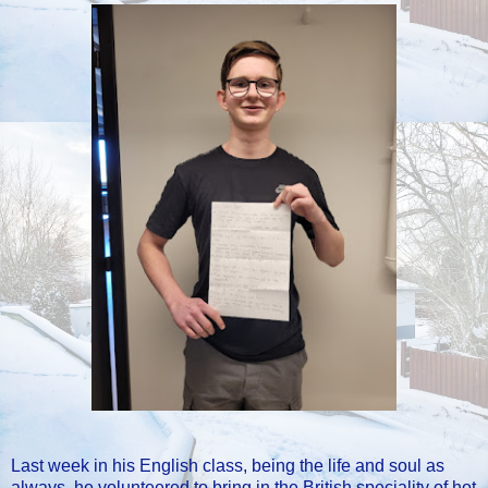
Last week in his English class, being the life and soul as
always, he volunteered to bring in the British speciality of hot