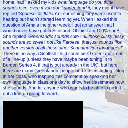
home, had I asked my kids
what language do you think
sounds nice, even if you don't understand it,
they might have
replied '
Spanish
' or '
Italian
' or something they were used to
hearing but hadn't started learning yet. When I asked this
question of Amaia the other week, I got an answer that I
would never have got in Scotland. Of this I am 100% sure!
She replied
'Greenlandic sounds cute - all those clicky hissy
sounds are so sweet, not like Faroese, that just sounds like
another version of all those other Scandinavian languages!'
There is no way a Scottish child could pick Greenlandic out
of a line-up (unless they have maybe been tuning in to
Borgen Series 4, if that is out already in the UK), but here
there are many Greenlandic people and kids including Uiloq
in her class, who inspired this comment by speaking her
own language in class one day to show her classmates how
she sounds. And for anyone who wants to be able to pick it
out a line-up going forward...