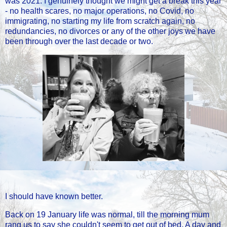
was 2021. I genuinely thought we might get a break this year
- no health scares, no major operations, no Covid, no
immigrating, no starting my life from scratch again, no
redundancies, no divorces or any of the other joys we have
been through over the last decade or two.
I should have known better.
Back on 19 January life was normal, till the morning mum
rang us to say she couldn't seem to get out of bed. A day and