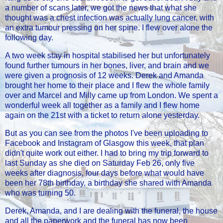
a number of scans later, we got the news that what she
thought was a chest infection was actually lung cancer, with
an extra tumour pressing on her spine. I flew over alone the
following day.
A two week stay in hospital stabilised her but unfortunately
found further tumours in her bones, liver, and brain and we
were given a prognosis of 12 weeks. Derek and Amanda
brought her home to their place and I flew the whole family
over and Marcel and Milly came up from London. We spent a
wonderful week all together as a family and I flew home
again on the 21st with a ticket to return alone yesterday.
But as you can see from the photos I've been uploading to
Facebook and Instagram of Glasgow this week, that plan
didn't quite work out either. I had to bring my trip forward to
last Sunday as she died on Saturday Feb 26, only five
weeks after diagnosis, four days before what would have
been her 78th birthday, a birthday she shared with Amanda
who was turning 50.
Derek, Amanda, and I are dealing with the funeral, the house
and all the paperwork and the funeral has now been