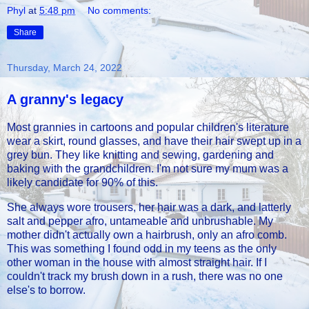
Phyl
at
5:48 pm
No comments:
Share
Thursday, March 24, 2022
A granny's legacy
Most grannies in cartoons and popular children's literature
wear a skirt, round glasses, and have their hair swept up in a
grey bun. They like knitting and sewing, gardening and
baking with the grandchildren. I'm not sure my mum was a
likely candidate for 90% of this.
She always wore trousers, her hair was a dark, and latterly
salt and pepper afro, untameable and unbrushable. My
mother didn't actually own a hairbrush, only an afro comb.
This was something I found odd in my teens as the only
other woman in the house with almost straight hair. If I
couldn't track my brush down in a rush, there was no one
else's to borrow.