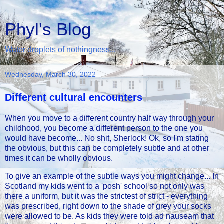
Phyl's Blog
Water droplets of nothingness...
Wednesday, March 30, 2022
Different cultural encounters
When you move to a different country half way through your
childhood, you become a different person to the one you
would have become... No shit, Sherlock! Ok, so I'm stating
the obvious, but this can be completely subtle and at other
times it can be wholly obvious.
To give an example of the subtle ways you might change... In
Scotland my kids went to a 'posh' school so not only was
there a uniform, but it was the strictest of strict - everything
was prescribed, right down to the shade of grey your socks
were allowed to be. As kids they were told ad nauseam that