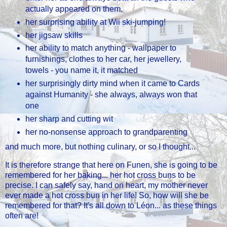
actually appeared on them.
her surprising ability at Wii ski-jumping!
her jigsaw skills
her ability to match anything - wallpaper to
furnishings, clothes to her car, her jewellery,
towels - you name it, it matched
her surprisingly dirty mind when it came to Cards
against Humanity - she always, always won that
one
her sharp and cutting wit
her no-nonsense approach to grandparenting
and much more, but nothing culinary, or so I thought...
It is therefore strange that here on Funen, she is going to be
remembered for her baking... her hot cross buns to be
precise. I can safely say, hand on heart, my mother never
ever made a hot cross bun in her life! So, how will she be
remembered for that? It's all down to Léon... as these things
often are!