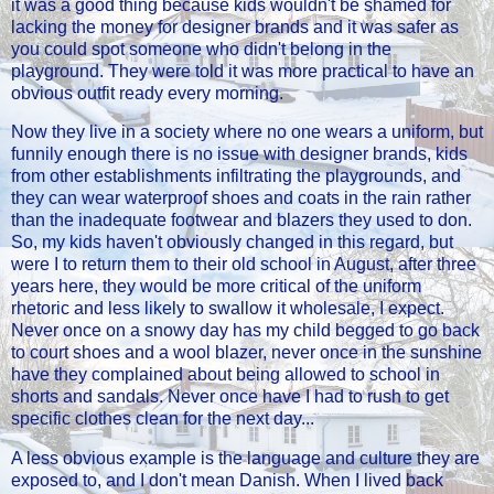
it was a good thing because kids wouldn't be shamed for
lacking the money for designer brands and it was safer as
you could spot someone who didn't belong in the
playground. They were told it was more practical to have an
obvious outfit ready every morning.
Now they live in a society where no one wears a uniform, but
funnily enough there is no issue with designer brands, kids
from other establishments infiltrating the playgrounds, and
they can wear waterproof shoes and coats in the rain rather
than the inadequate footwear and blazers they used to don.
So, my kids haven't obviously changed in this regard, but
were I to return them to their old school in August, after three
years here, they would be more critical of the uniform
rhetoric and less likely to swallow it wholesale, I expect.
Never once on a snowy day has my child begged to go back
to court shoes and a wool blazer, never once in the sunshine
have they complained about being allowed to school in
shorts and sandals. Never once have I had to rush to get
specific clothes clean for the next day...
A less obvious example is the language and culture they are
exposed to, and I don't mean Danish. When I lived back