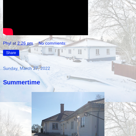
Phyl
at
2:26 pm
No comments:
Share
Sunday, March 27, 2022
Summertime