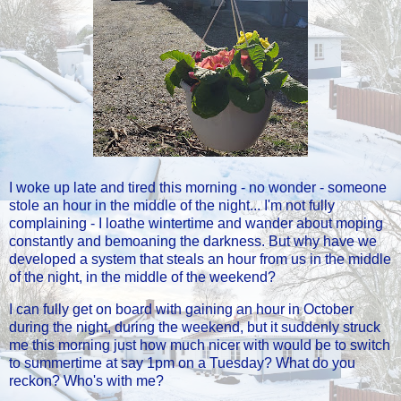
I woke up late and tired this morning - no wonder - someone
stole an hour in the middle of the night... I'm not fully
complaining - I loathe wintertime and wander about moping
constantly and bemoaning the darkness. But why have we
developed a system that steals an hour from us in the middle
of the night, in the middle of the weekend?
I can fully get on board with gaining an hour in October
during the night, during the weekend, but it suddenly struck
me this morning just how much nicer with would be to switch
to summertime at say 1pm on a Tuesday? What do you
reckon? Who's with me?