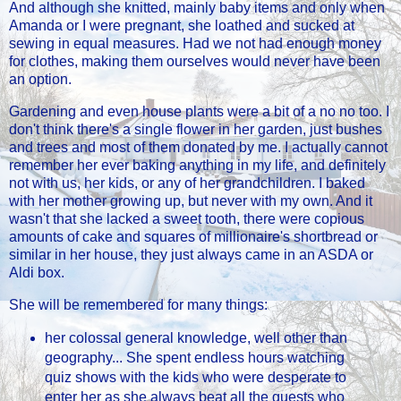
And although she knitted, mainly baby items and only when
Amanda or I were pregnant, she loathed and sucked at
sewing in equal measures. Had we not had enough money
for clothes, making them ourselves would never have been
an option.
Gardening and even house plants were a bit of a no no too. I
don't think there's a single flower in her garden, just bushes
and trees and most of them donated by me. I actually cannot
remember her ever baking anything in my life, and definitely
not with us, her kids, or any of her grandchildren. I baked
with her mother growing up, but never with my own. And it
wasn't that she lacked a sweet tooth, there were copious
amounts of cake and squares of millionaire's shortbread or
similar in her house, they just always came in an ASDA or
Aldi box.
She will be remembered for many things:
her colossal general knowledge, well other than
geography... She spent endless hours watching
quiz shows with the kids who were desperate to
enter her as she always beat all the guests who