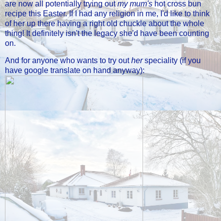
are now all potentially trying out
my mum's
hot cross bun
recipe this Easter. If I had any religion in me, I'd like to think
of her up there having a right old chuckle about the whole
thing! It definitely isn't the legacy she'd have been counting
on.
And for anyone who wants to try out
her
speciality (if you
have google translate on hand anyway):