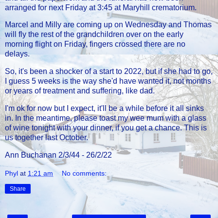
arranged for next Friday at 3:45 at Maryhill crematorium.
Marcel and Milly are coming up on Wednesday and Thomas
will fly the rest of the grandchildren over on the early
morning flight on Friday, fingers crossed there are no
delays.
So, it's been a shocker of a start to 2022, but if she had to go,
I guess 5 weeks is the way she'd have wanted it, not months
or years of treatment and suffering, like dad.
I'm ok for now but I expect, it'll be a while before it all sinks
in. In the meantime, please toast my wee mum with a glass
of wine tonight with your dinner, if you get a chance. This is
us together last October.
Ann Buchanan 2/3/44 - 26/2/22
Phyl
at
1:21 am
No comments:
Share