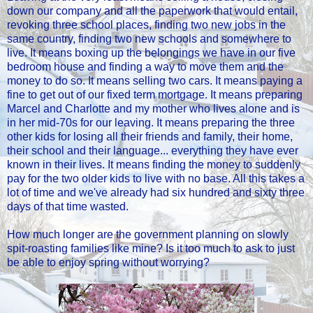
down our company and all the paperwork that would entail,
revoking three school places, finding two new jobs in the
same country, finding two new schools and somewhere to
live. It means boxing up the belongings we have in our five
bedroom house and finding a way to move them and the
money to do so. It means selling two cars. It means paying a
fine to get out of our fixed term mortgage. It means preparing
Marcel and Charlotte and my mother who lives alone and is
in her mid-70s for our leaving. It means preparing the three
other kids for losing all their friends and family, their home,
their school and their language... everything they have ever
known in their lives. It means finding the money to suddenly
pay for the two older kids to live with no base. All this takes a
lot of time and we've already had six hundred and sixty three
days of that time wasted.
How much longer are the government planning on slowly
spit-roasting families like mine? Is it too much to ask to just
be able to enjoy spring without worrying?