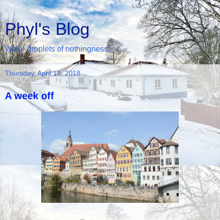
Phyl's Blog
Water droplets of nothingness...
Thursday, April 19, 2018
A week off