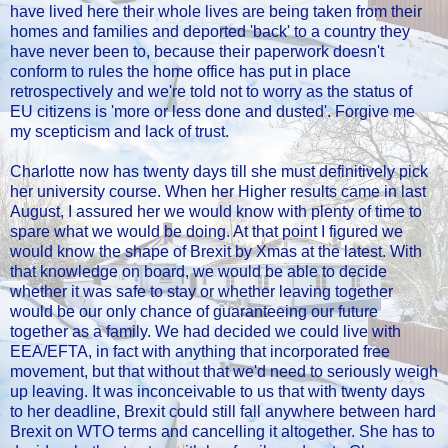
have lived here their whole lives are being taken from their
homes and families and deported 'back' to a country they
have never been to, because their paperwork doesn't
conform to rules the home office has put in place
retrospectively and we're told not to worry as the status of
EU citizens is 'more or less done and dusted'. Forgive me
my scepticism and lack of trust.
Charlotte now has twenty days till she must definitively pick
her university course. When her Higher results came in last
August, I assured her we would know with plenty of time to
spare what we would be doing. At that point I figured we
would know the shape of Brexit by Xmas at the latest. With
that knowledge on board, we would be able to decide
whether it was safe to stay or whether leaving together
would be our only chance of guaranteeing our future
together as a family. We had decided we could live with
EEA/EFTA, in fact with anything that incorporated free
movement, but that without that we'd need to seriously weigh
up leaving. It was inconceivable to us that with twenty days
to her deadline, Brexit could still fall anywhere between hard
Brexit on WTO terms and cancelling it altogether. She has to