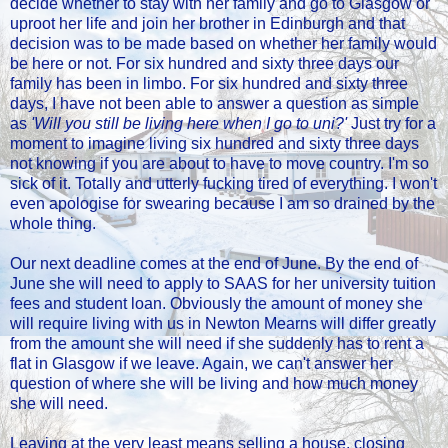
decide whether to stay with her family and go to Glasgow or
uproot her life and join her brother in Edinburgh and that
decision was to be made based on whether her family would
be here or not. For six hundred and sixty three days our
family has been in limbo. For six hundred and sixty three
days, I have not been able to answer a question as simple
as
'Will you still be living here when I go to uni?'
Just try for a
moment to imagine living six hundred and sixty three days
not knowing if you are about to have to move country. I'm so
sick of it. Totally and utterly fucking tired of everything. I won't
even apologise for swearing because I am so drained by the
whole thing.
Our next deadline comes at the end of June. By the end of
June she will need to apply to SAAS for her university tuition
fees and student loan. Obviously the amount of money she
will require living with us in Newton Mearns will differ greatly
from the amount she will need if she suddenly has to rent a
flat in Glasgow if we leave. Again, we can't answer her
question of where she will be living and how much money
she will need.
Leaving at the very least means selling a house, closing