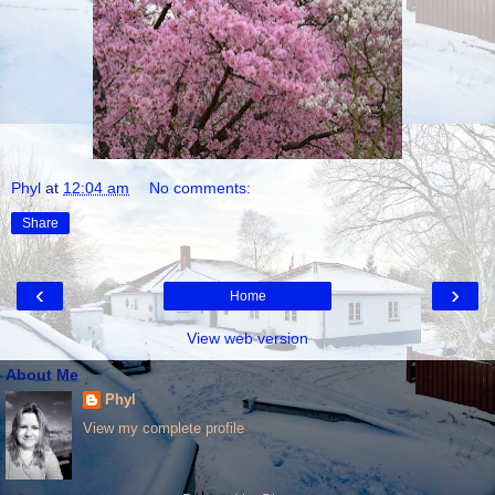
Phyl
at
12:04 am
No comments:
Share
‹
›
Home
View web version
About Me
Phyl
View my complete profile