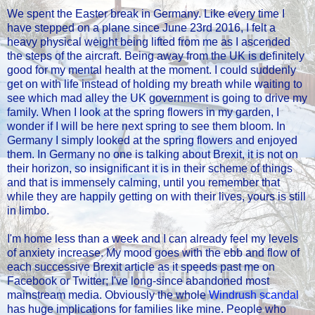
We spent the Easter break in Germany. Like every time I
have stepped on a plane since June 23rd 2016, I felt a
heavy physical weight being lifted from me as I ascended
the steps of the aircraft. Being away from the UK is definitely
good for my mental health at the moment. I could suddenly
get on with life instead of holding my breath while waiting to
see which mad alley the UK government is going to drive my
family. When I look at the spring flowers in my garden, I
wonder if I will be here next spring to see them bloom. In
Germany I simply looked at the spring flowers and enjoyed
them. In Germany no one is talking about Brexit, it is not on
their horizon, so insignificant it is in their scheme of things
and that is immensely calming, until you remember that
while they are happily getting on with their lives, yours is still
in limbo.
I'm home less than a week and I can already feel my levels
of anxiety increase. My mood goes with the ebb and flow of
each successive Brexit article as it speeds past me on
Facebook or Twitter; I've long-since abandoned most
mainstream media. Obviously the whole
Windrush scandal
has huge implications for families like mine. People who