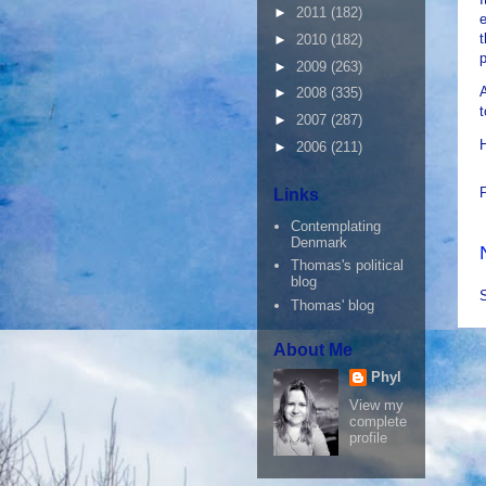
►
2011
(182)
e
t
►
2010
(182)
p
►
2009
(263)
A
►
2008
(335)
t
►
2007
(287)
►
2006
(211)
Links
Contemplating
Denmark
Thomas's political
blog
Thomas' blog
About Me
Phyl
View my
complete
profile