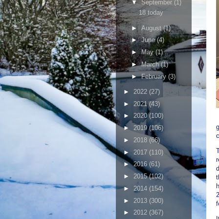
▼
September
(1)
18 today
►
August
(1)
►
June
(4)
►
May
(1)
►
March
(1)
►
February
(3)
►
2022
(27)
►
2021
(43)
►
2020
(100)
g
►
2019
(106)
c
►
2018
(66)
T
►
2017
(110)
r
►
2016
(61)
d
►
2015
(102)
t
h
►
2014
(154)
2
►
2013
(300)
f
►
2012
(367)
I