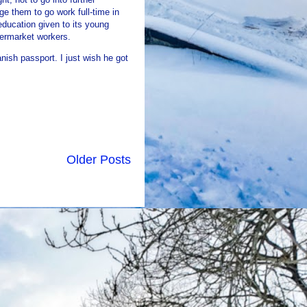
e them to go work full-time in
education given to its young
permarket workers.
nish passport. I just wish he got
Older Posts