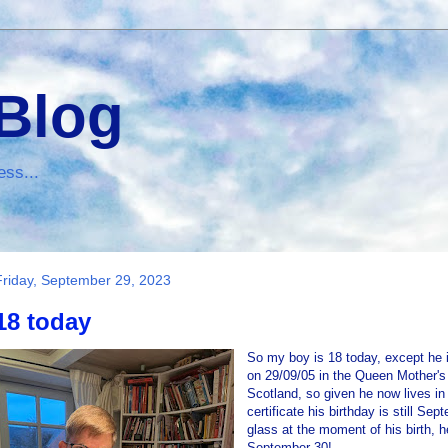
 Blog
ess...
Friday, September 29, 2023
18 today
So my boy is 18 today, except he i
on 29/09/05 in the Queen Mother's 
Scotland, so given he now lives in
certificate his birthday is still Sep
glass at the moment of his birth, h
September 30!