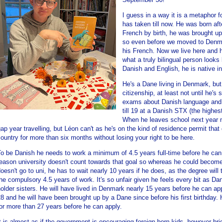
I guess in a way it is a metaphor f
has taken till now. He was born aft
French by birth, he was brought u
so even before we moved to Denma
his French. Now we live here and h
what a truly bilingual person looks 
Danish and English, he is native i
He's a Dane living in Denmark, but 
citizenship, at least not until he's 
exams about Danish language and c
till 19 at a Danish STX (the highe
When he leaves school next year 
ap year travelling, but Léon can't as he's on the kind of residence permit that
ountry for more than six months without losing your right to be here.
o be Danish he needs to work a minimum of 4.5 years full-time before he can
eason university doesn't count towards that goal so whereas he could become
oesn't go to uni, he has to wait nearly 10 years if he does, as the degree will
he compulsory 4.5 years of work. It's so unfair given he feels every bit as D
older sisters. He will have lived in Denmark nearly 15 years before he can app
8 and he will have been brought up by a Dane since before his first birthday.
or more than 27 years before he can apply.
t is almost as if the government is encouraging foreign-born kids, however brigh