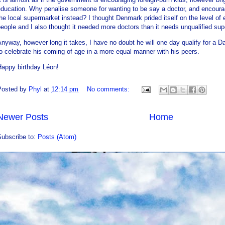
ducation. Why penalise someone for wanting to be say a doctor, and encourag
he local supermarket instead? I thought Denmark prided itself on the level of 
eople and I also thought it needed more doctors than it needs unqualified su
nyway, however long it takes, I have no doubt he will one day qualify for a Da
o celebrate his coming of age in a more equal manner with his peers.
Happy birthday Léon!
Posted by
Phyl
at
12:14 pm
No comments:
Newer Posts
Home
Subscribe to:
Posts (Atom)