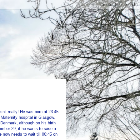
sn't really! He was born at 23:45
Maternity hospital in Glasgow,
 Denmark, although on his birth
tember 29, if he wants to raise a
e now needs to wait till 00:45 on