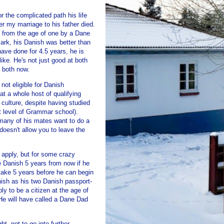
or the complicated path his life
er my marriage to his father died.
p from the age of one by a Dane
rk, his Danish was better than
ave done for 4.5 years, he is
like. He's not just good at both
n both now.
not eligible for Danish
sat a whole host of qualifying
ulture, despite having studied
st level of Grammar school).
many of his mates want to do a
 doesn't allow you to leave the
 apply, but for some crazy
 Danish 5 years from now if he
 take 5 years before he can begin
anish as his two Danish passport-
ly to be a citizen at the age of
 He will have called a Dane Dad
t, not to go into further