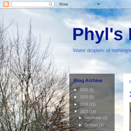
Phyl's
Water droplets of nothingn
Blog Archive
►
2026
(3)
►
2025
(5)
►
2024
(15)
▼
2023
(14)
►
December
(2)
►
October
(1)