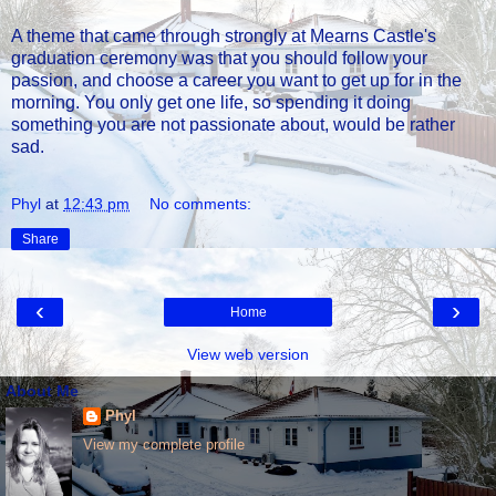
A theme that came through strongly at Mearns Castle's
graduation ceremony was that you should follow your
passion, and choose a career you want to get up for in the
morning. You only get one life, so spending it doing
something you are not passionate about, would be rather
sad.
Phyl
at
12:43 pm
No comments:
Share
‹
›
Home
View web version
About Me
Phyl
View my complete profile