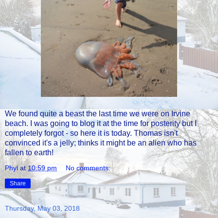
We found quite a beast the last time we were on Irvine
beach. I was going to blog it at the time for posterity but I
completely forgot - so here it is today. Thomas isn't
convinced it's a jelly; thinks it might be an alien who has
fallen to earth!
Phyl
at
10:59 pm
No comments:
Share
Thursday, May 03, 2018