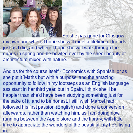
So she has gone for Glasgow,
my own uni, where I hope she will meet a lifetime of friends,
just as I did, and where I hope she will walk through the
quads in spring and be bowled over by the sheer beauty of
architecture mixed with nature.
And as for the course itself - Economics with Spanish, or as
she put it 'Maths but with a purpose' and the amazing
opportunity to follow in my footsteps as an English language
assistant in her third year, but in Spain. I think she'll be
happier than she'd have been studying something just for
the sake of it, and to be honest, I still wish Marcel had
followed his first passion (English) and done a conversion
afterwards, rather than watching him, as I am doing now,
running between the Apple store and the library, with little
time to appreciate the wonders of the beautiful city he's living
in.