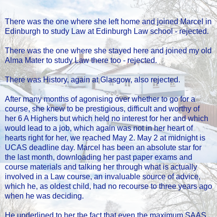
There was the one where she left home and joined Marcel in
Edinburgh to study Law at Edinburgh Law school - rejected.
There was the one where she stayed here and joined my old
Alma Mater to study Law there too - rejected.
There was History, again at Glasgow, also rejected.
After many months of agonising over whether to go for a
course, she knew to be prestigious, difficult and worthy of
her 6 A Highers but which held no interest for her and which
would lead to a job, which again was not in her heart of
hearts right for her, we reached May 2. May 2 at midnight is
UCAS deadline day. Marcel has been an absolute star for
the last month, downloading her past paper exams and
course materials and talking her through what is actually
involved in a Law course, an invaluable source of advice,
which he, as oldest child, had no recourse to three years ago
when he was deciding.
He underlined to her the fact that even the maximum SAAS