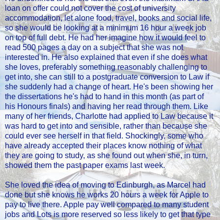
loan on offer could not cover the cost of university
accommodation, let alone food, travel, books and social life,
so she would be looking at a minimum 16 hour a week job
on top of full debt. He had her imagine how it would feel to
read 500 pages a day on a subject that she was not
interested in. He also explained that even if she does what
she loves, preferably something reasonably challenging to
get into, she can still to a postgraduate conversion to Law if
she suddenly had a change of heart. He's been showing her
the dissertations he's had to hand in this month (as part of
his Honours finals) and having her read through them. Like
many of her friends, Charlotte had applied to Law because it
was hard to get into and sensible, rather than because she
could ever see herself in that field. Shockingly, some who
have already accepted their places know nothing of what
they are going to study, as she found out when she, in turn,
showed them the past paper exams last week.
She loved the idea of moving to Edinburgh, as Marcel had
done but she knows he works 20 hours a week for Apple to
pay to live there. Apple pay well compared to many student
jobs and Lots is more reserved so less likely to get that type