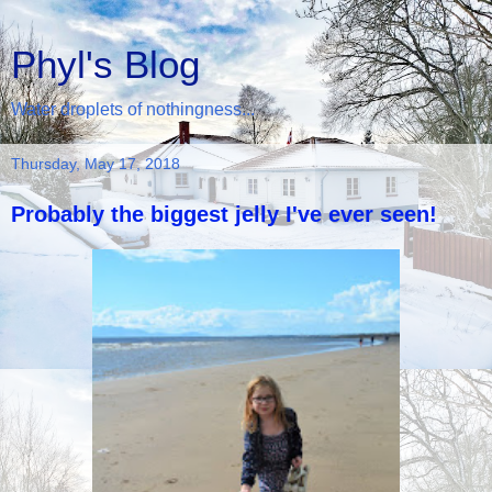
Phyl's Blog
Water droplets of nothingness...
Thursday, May 17, 2018
Probably the biggest jelly I've ever seen!