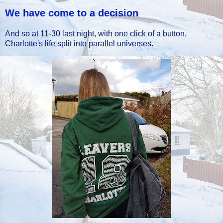
We have come to a decision
And so at 11-30 last night, with one click of a button,
Charlotte's life split into parallel universes.