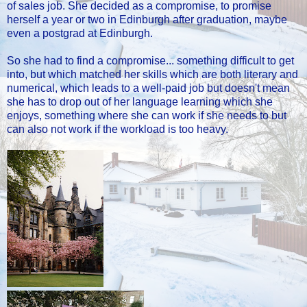
of sales job. She decided as a compromise, to promise
herself a year or two in Edinburgh after graduation, maybe
even a postgrad at Edinburgh.
So she had to find a compromise... something difficult to get
into, but which matched her skills which are both literary and
numerical, which leads to a well-paid job but doesn't mean
she has to drop out of her language learning which she
enjoys, something where she can work if she needs to but
can also not work if the workload is too heavy.