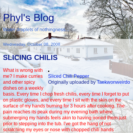
Phyl's Blog
Water droplets of nothingness...
Wednesday, October 08, 2008
SLICING CHILIS
What is wrong with
me? I make curries
Sliced Chili Pepper
and other spicy
Originally uploaded by
Taekwonweirdo
dishes on a weekly
basis. Every time I chop fresh chilis, every time I forget to put
on plastic gloves, and every time I sit with the skin on the
surface of my hands burning for 3 hours after cooking. The
pain reaches its peak during my evening bath where
submerging my hands feels akin to having ironed them just
prior to stepping into the tub. I've got the hang of not
scratching my eyes or nose with chopped chili hands