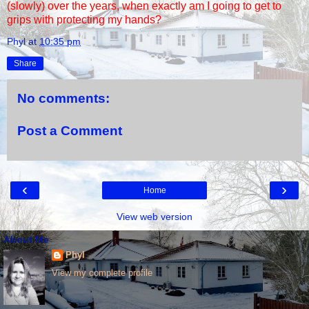
(slowly) over the years, when exactly am I going to get to
grips with protecting my hands?
Phyl
at
10:35 pm
Share
No comments:
Post a Comment
‹
›
Home
View web version
About Me
Phyl
View my complete profile