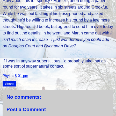
How about this for spooky? Marcel's been doing a paper
round for two years. It takes in six streets around Crookfur.
While he was out last night his boss phoned and asked if I
thought he'd be willing to increase his round by a few more
streets. I figured it'd be ok, but agreed to send him over today
to find out the details. In he went, and Martin came out with
It
isn't much of an increase - I just wondered if you could add
on Douglas Court and Buchanan Drive?
If I was in any way superstitious, I'd probably take that as
some sort of supernatural contact.
Phyl
at
8:01 pm
Share
No comments:
Post a Comment