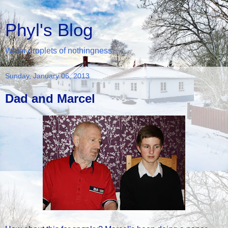
Phyl's Blog
Water droplets of nothingness...
Sunday, January 06, 2013
Dad and Marcel