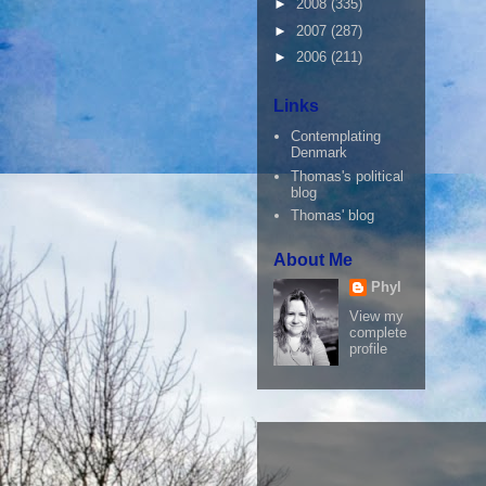
►
2008
(335)
►
2007
(287)
►
2006
(211)
Links
Contemplating
Denmark
Thomas's political
blog
Thomas' blog
About Me
Phyl
View my
complete
profile