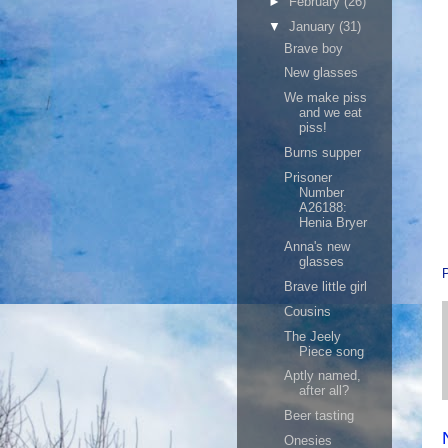
►
February
(26)
▼
January
(31)
Brave boy
New glasses
We make piss
and we eat
piss!
Burns supper
Prisoner
Number
A26188:
Henia Bryer
Anna's new
glasses
Brave little girl
Cousins
The Jeely
Piece song
Aptly named,
after all?
Beer tasting
Onesies