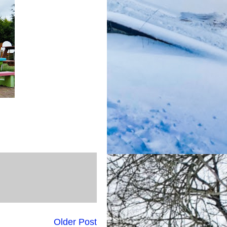
Older Post