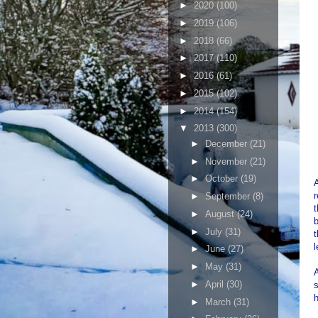
►
2020
(100)
►
2019
(106)
►
2018
(66)
►
2017
(110)
►
2016
(61)
►
2015
(102)
►
2014
(154)
▼
2013
(300)
►
December
(21)
►
November
(21)
►
October
(19)
A
r
►
September
(8)
t
►
August
(24)
►
July
(31)
t
l
►
June
(27)
►
May
(31)
A
►
April
(30)
s
h
►
March
(31)