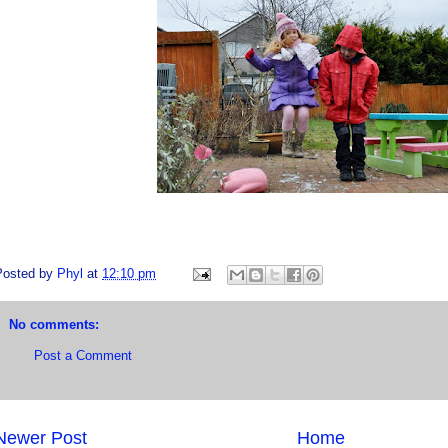
Posted by
Phyl
at
12:10 pm
No comments:
Post a Comment
Newer Post
Home