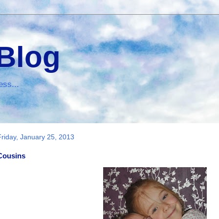
 Blog
ess...
Friday, January 25, 2013
Cousins