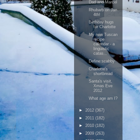
Dad and Marcel
Rhubarb on Jan
4th!
Birthday hugs
for Charlotte
My new Tuscan
recipe
calendar - a
linguistic
catas...
Define:scabby
Charlotte's
shortbread
Santa's visit,
Xmas Eve
2012
What age am I?
►
2012
(367)
►
2011
(182)
►
2010
(182)
►
2009
(263)