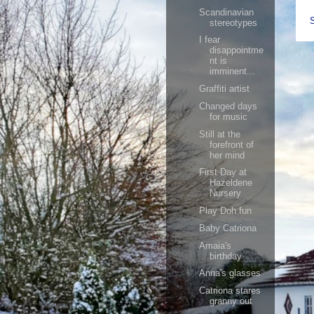
Scandinavian
stereotypes
I fear
disappointme
nt is
imminent...
Graffiti artist
Changed days
for music
Still at the
forefront of
her mind
First Day at
Hazeldene
Nursery
Play Doh fun
Baby Catriona
Amaia's
birthday
Anna's glasses
Catriona stares
granny out