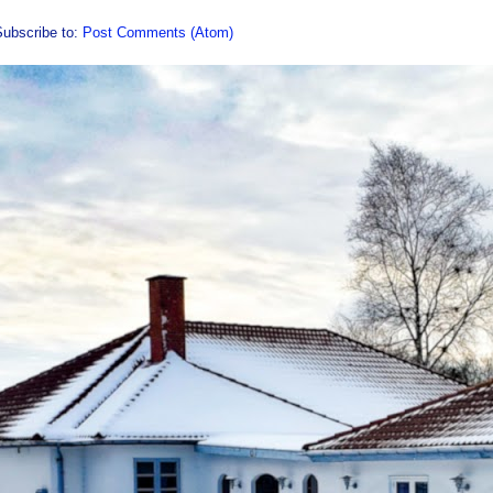
Subscribe to:
Post Comments (Atom)