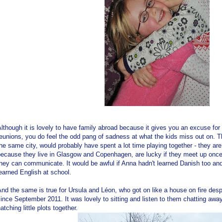
lthough it is lovely to have family abroad because it gives you an excuse for 
eunions, you do feel the odd pang of sadness at what the kids miss out on. Th
he same city, would probably have spent a lot time playing together - they are 
because they live in Glasgow and Copenhagen, are lucky if they meet up once
hey can communicate. It would be awful if Anna hadn't learned Danish too and t
earned English at school.
nd the same is true for Ursula and Léon, who got on like a house on fire des
ince September 2011. It was lovely to sitting and listen to them chatting awa
atching little plots together.