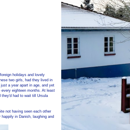
foreign holidays and lovely
ese two girls, had they lived in
just a year apart in age, and yet
 every eighteen months. At least
hey'd had to wait till Ursula
pite not having seen each other
y happily in Danish, laughing and