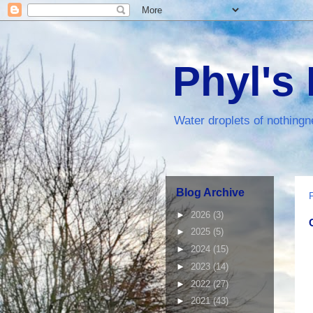
Phyl's
Water droplets of nothingn
Blog Archive
►
2026
(3)
►
2025
(5)
►
2024
(15)
►
2023
(14)
►
2022
(27)
►
2021
(43)