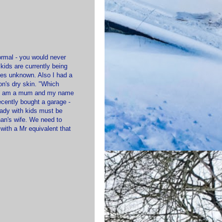
formal - you would never
kids are currently being
es unknown. Also I had a
on's dry skin. "Which
d? I am a mum and my name
ently bought a garage -
lady with kids must be
an's wife. We need to
with a Mr equivalent that