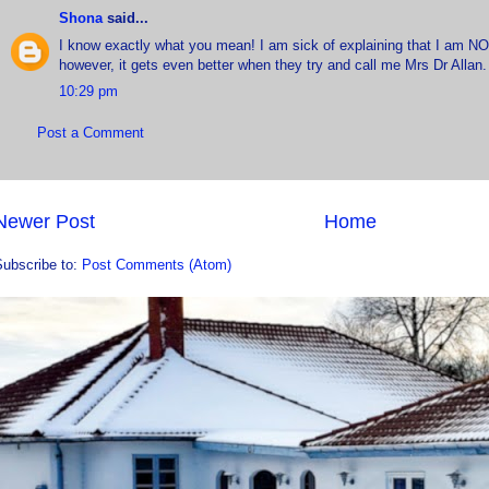
Shona
said...
I know exactly what you mean! I am sick of explaining that I am NO
however, it gets even better when they try and call me Mrs Dr Allan.
10:29 pm
Post a Comment
Newer Post
Home
Subscribe to:
Post Comments (Atom)