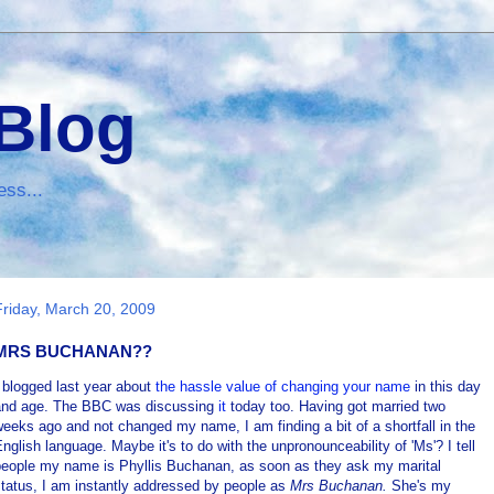
 Blog
ess...
Friday, March 20, 2009
MRS BUCHANAN??
 blogged last year about
the hassle value of changing your name
in this day
and age. The BBC was discussing
it
today too. Having got married two
eeks ago and not changed my name, I am finding a bit of a shortfall in the
nglish language. Maybe it's to do with the unpronounceability of 'Ms'? I tell
people my name is Phyllis Buchanan, as soon as they ask my marital
tatus, I am instantly addressed by people as
Mrs Buchanan.
She's my