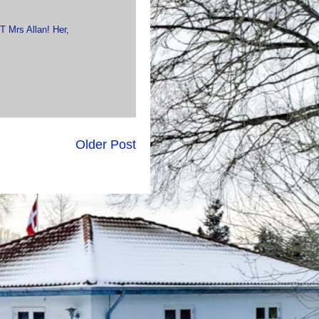
T Mrs Allan! Her,
Older Post