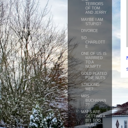
TERRORS
OF TOM
AND JERRY
MAYBE I AM
STUPID?
DIVORCE
SO
CHARLOTT
E
ONE OF US IS
MARRIED
TO A
NUMPTY
GOLD PLATED
PINE NUTS
STALKING
ME?
MRS
BUCHANAN
??
MAPS ARE
GETTING A
BIT TOO
REAL!