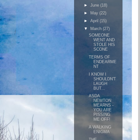
►
June
(18)
►
May
(22)
►
April
(15)
▼
March
(27)
SOMEONE
WENT AND
STOLE HIS
SCONE
TERMS OF
ENDEARME
NT
I KNOW I
SHOULDN'T
LAUGH
BUT...
ASDA
NEWTON
MEARNS -
YOU ARE
PISSING
ME OFF!
A WALKING
ENIGMA
THE