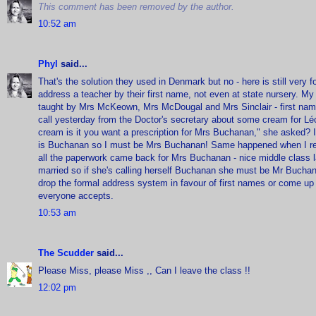
This comment has been removed by the author.
10:52 am
Phyl
said...
That's the solution they used in Denmark but no - here is still very 
address a teacher by their first name, not even at state nursery. My 
taught by Mrs McKeown, Mrs McDougal and Mrs Sinclair - first nam
call yesterday from the Doctor's secretary about some cream for Lé
cream is it you want a prescription for Mrs Buchanan," she aske
is Buchanan so I must be Mrs Buchanan! Same happened when I rec
all the paperwork came back for Mrs Buchanan - nice middle class 
married so if she's calling herself Buchanan she must be Mr Buchan
drop the formal address system in favour of first names or come up 
everyone accepts.
10:53 am
The Scudder
said...
Please Miss, please Miss ,, Can I leave the class !!
12:02 pm