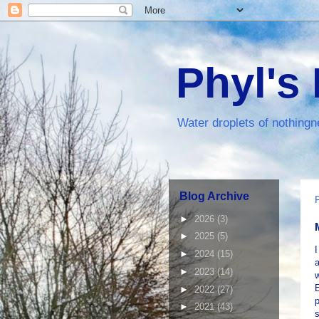
Phyl's
Water droplets of nothingn
Blog Archive
►
2026
(3)
►
2025
(5)
I
►
2024
(15)
►
2023
(14)
w
E
►
2022
(27)
►
2021
(43)
s