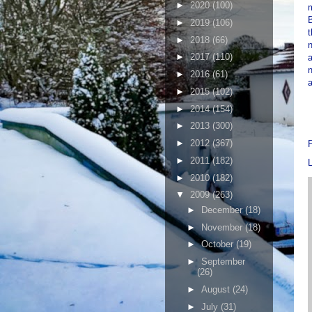
►
2020
(100)
B
►
2019
(106)
t
►
2018
(66)
n
►
2017
(110)
►
2016
(61)
a
►
2015
(102)
►
2014
(154)
►
2013
(300)
►
2012
(367)
►
2011
(182)
►
2010
(182)
▼
2009
(263)
►
December
(18)
►
November
(18)
►
October
(19)
►
September
(26)
►
August
(24)
►
July
(31)