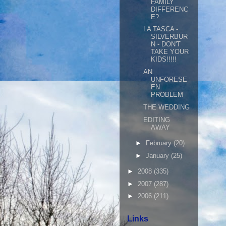
FAMILY
DIFFERENC
E?
LA TASCA -
SILVERBUR
N - DON'T
TAKE YOUR
KIDS!!!!!
AN
UNFORESE
EN
PROBLEM
THE WEDDING
EDITING
AWAY
►
February
(20)
►
January
(25)
►
2008
(335)
►
2007
(287)
►
2006
(211)
Links