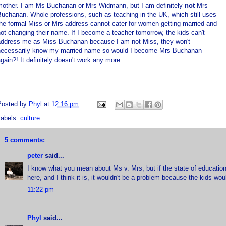
mother. I am Ms Buchanan or Mrs Widmann, but I am definitely
not
Mrs
uchanan. Whole professions, such as teaching in the UK, which still uses
he formal Miss or Mrs address cannot cater for women getting married and
ot changing their name. If I become a teacher tomorrow, the kids can't
address me as Miss Buchanan because I am not Miss, they won't
necessarily know my married name so would I become Mrs Buchanan
gain?! It definitely doesn't work any more.
Posted by
Phyl
at
12:16 pm
Labels:
culture
5 comments:
peter
said...
I know what you mean about Ms v. Mrs, but if the state of education t
here, and I think it is, it wouldn't be a problem because the kids woul
11:22 pm
Phyl
said...