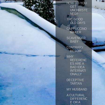
HOW DO YOU
GET
UNCHRISTE
NED?
THE GOOD
OLD DAYS
CAPPUCCINO
MAKER
SCAVENGER
BABY
CONTRARY
BESOM
WHY
REFERENC
ES ARE A
BAD IDEA
INTERNATI
ONALLY
DECEPTIVE
TARTAN
MY HUSBAND
A CULTURAL
DIFFERENC
E OR A