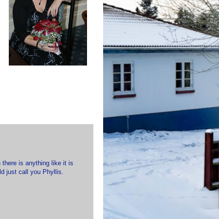
here is anything like it is
d just call you Phyllis.