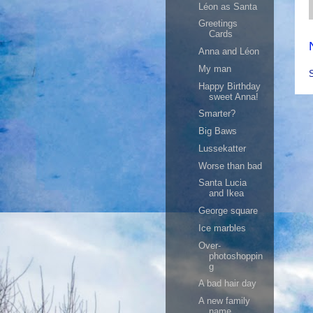
Léon as Santa
Greetings
Cards
Anna and Léon
My man
Happy Birthday
sweet Anna!
Smarter?
Big Baws
Lussekatter
Worse than bad
Santa Lucia
and Ikea
George square
Ice marbles
Over-
photoshoppin
g
A bad hair day
A new family
name