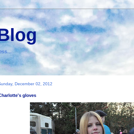
 Blog
ess...
Sunday, December 02, 2012
Charlotte's gloves