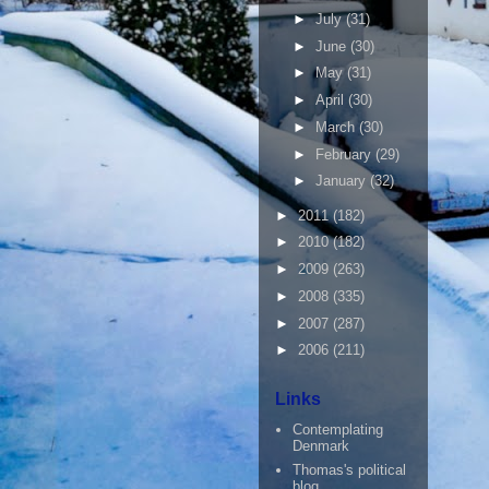
►
July
(31)
►
June
(30)
►
May
(31)
►
April
(30)
►
March
(30)
►
February
(29)
►
January
(32)
►
2011
(182)
►
2010
(182)
►
2009
(263)
►
2008
(335)
►
2007
(287)
►
2006
(211)
Links
Contemplating
Denmark
Thomas's political
blog