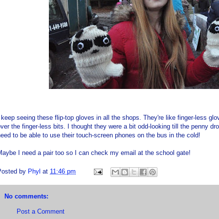
 keep seeing these flip-top gloves in all the shops. They're like finger-less g
ver the finger-less bits. I thought they were a bit odd-looking till the penny 
eed to be able to use their touch-screen phones on the bus in the cold!
aybe I need a pair too so I can check my email at the school gate!
Posted by
Phyl
at
11:46 pm
No comments:
Post a Comment