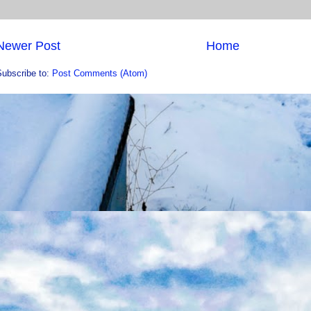
Newer Post
Home
Subscribe to:
Post Comments (Atom)