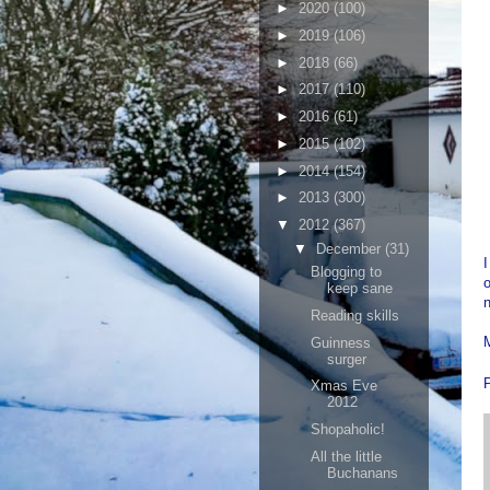
►
2020
(100)
►
2019
(106)
►
2018
(66)
►
2017
(110)
►
2016
(61)
►
2015
(102)
►
2014
(154)
►
2013
(300)
▼
2012
(367)
▼
December
(31)
I
Blogging to
o
keep sane
n
Reading skills
M
Guinness
surger
Xmas Eve
2012
Shopaholic!
All the little
Buchanans