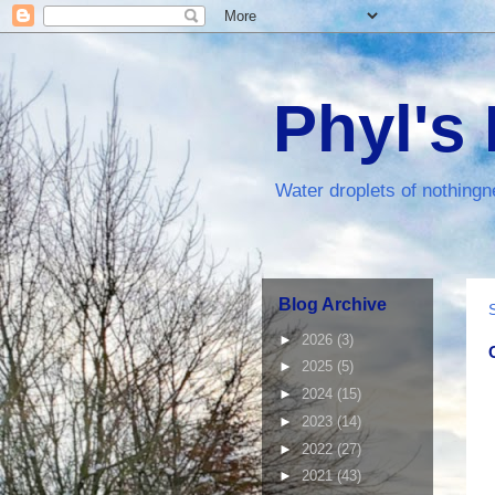
Phyl's
Water droplets of nothingn
Blog Archive
►
2026
(3)
►
2025
(5)
►
2024
(15)
►
2023
(14)
►
2022
(27)
►
2021
(43)