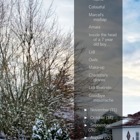
Colourful
Marcel's
mishap
Amaia
Inside the head
of a 7 year
old boy...
Lidl
Owls
Make-up
Charlotte's
gloves
Lidl Bretzeln
Goodbye
moustache
►
November
(31)
►
October
(34)
►
September
(26)
►
August
(32)