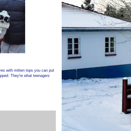
loves with mitten tops you can put
dropped. They're what teenagers