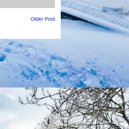
Older Post