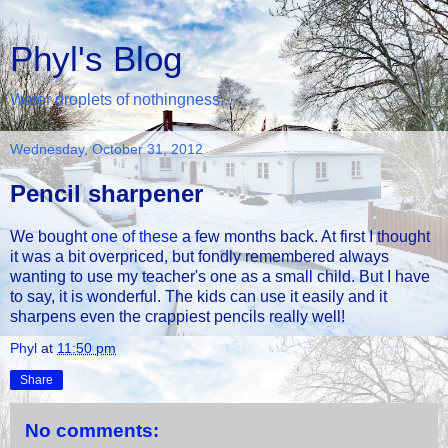
Phyl's Blog
Water droplets of nothingness...
Wednesday, October 31, 2012
Pencil sharpener
We bought
one of these
a few months back. At first I thought
it was a bit overpriced, but fondly remembered always
wanting to use my teacher's one as a small child. But I have
to say, it is wonderful. The kids can use it easily and it
sharpens even the crappiest pencils really well!
Phyl
at
11:50 pm
Share
No comments: