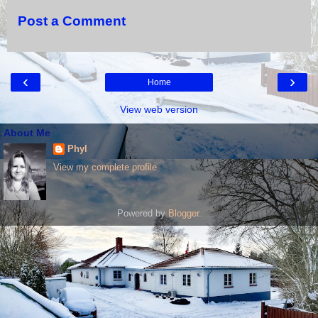
Post a Comment
‹
›
Home
View web version
About Me
Phyl
View my complete profile
Powered by
Blogger
.