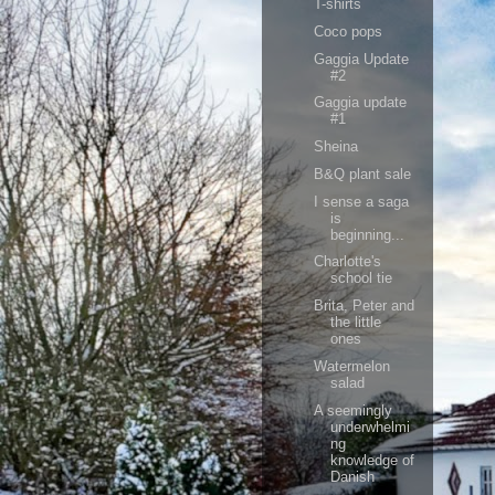
T-shirts
Coco pops
Gaggia Update
#2
Gaggia update
#1
Sheina
B&Q plant sale
I sense a saga
is
beginning...
Charlotte's
school tie
Brita, Peter and
the little
ones
Watermelon
salad
A seemingly
underwhelmi
ng
knowledge of
Danish