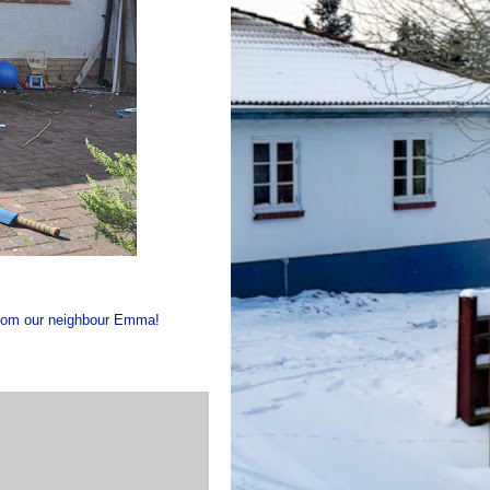
 from our neighbour Emma!