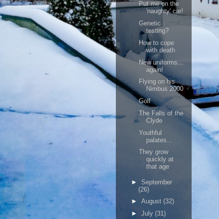
Put me on the
'naughty' car!
Genetic
testing?
How to cope
with death
New uniforms...
again!
Flying on his
Nimbus 2000
Golf
The Falls of the
Clyde
Youthful
palates...
They grow
quickly at
that age
►
September
(26)
►
August
(32)
►
July
(31)