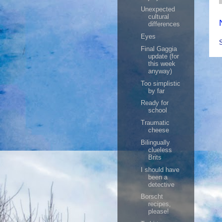
Unexpected
cultural
differences
Eyes
Final Gaggia
update (for
this week
anyway)
Too simplistic
by far
Ready for
school
Traumatic
cheese
Bilingually
clueless
Brits
I should have
been a
detective
Borscht
recipes,
please!