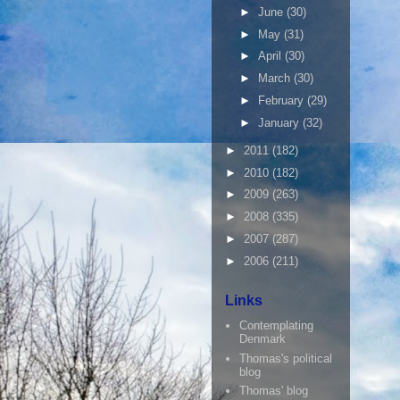
►
June
(30)
►
May
(31)
►
April
(30)
►
March
(30)
►
February
(29)
►
January
(32)
►
2011
(182)
►
2010
(182)
►
2009
(263)
►
2008
(335)
►
2007
(287)
►
2006
(211)
Links
Contemplating
Denmark
Thomas's political
blog
Thomas' blog