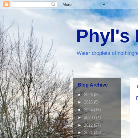
Phyl's
Water droplets of nothingn
Blog Archive
►
2026
(3)
►
2025
(5)
►
2024
(15)
►
2023
(14)
►
2022
(27)
►
2021
(43)