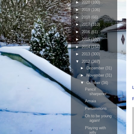
►
2020
(100)
►
2019
(106)
►
2018
(66)
►
2017
(110)
►
2016
(61)
►
2015
(102)
►
2014
(154)
►
2013
(300)
▼
2012
(367)
►
December
(31)
►
November
(31)
▼
October
(34)
Pencil
sharpener
Amaia
Persimmons
Oh to be young
again!
Playing with
jelly