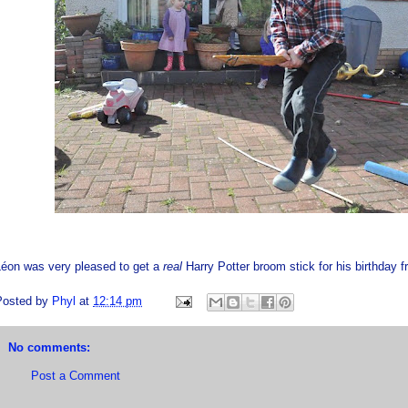
Léon was very pleased to get a
real
Harry Potter broom stick for his birthday
Posted by
Phyl
at
12:14 pm
No comments:
Post a Comment