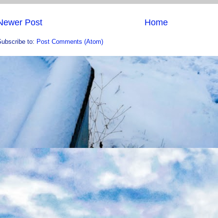
Newer Post
Home
Subscribe to:
Post Comments (Atom)