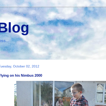
 Blog
ess...
Tuesday, October 02, 2012
Flying on his Nimbus 2000