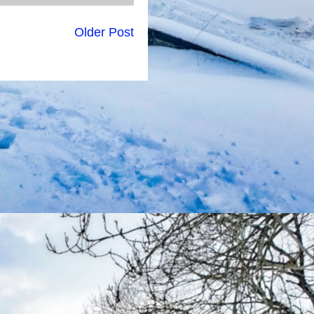
Older Post