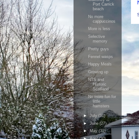
Port Carrick
beach
No more
cappuccinos
More is less
Selective
memory
Pretty guys
Fennel wasps
Happy Meals
Growing up
NTS and
Historic
Scotland
No more fun for
little
hamsters
►
July
(31)
►
June
(27)
►
May
(31)
►
April
(30)