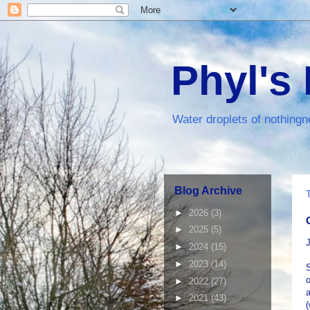
Phyl's
Water droplets of nothingn
Blog Archive
►
2026
(3)
►
2025
(5)
J
►
2024
(15)
►
2023
(14)
S
o
►
2022
(27)
a
►
2021
(43)
(