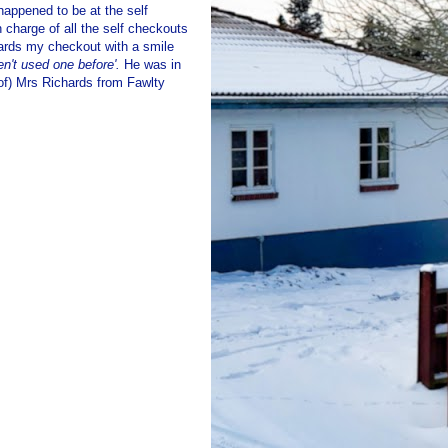
happened to be at the self
 charge of all the self checkouts
wards my checkout with a smile
en't used one before'.
He was in
 of) Mrs Richards from Fawlty