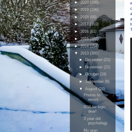
►
2020
(100)
w
c
►
2019
(106)
a
►
2018
(66)
►
2017
(110)
h
►
2016
(61)
►
2015
(102)
►
2014
(154)
▼
2013
(300)
►
December
(21)
►
November
(21)
►
October
(19)
►
September
(8)
▼
August
(24)
Photos to
revisit
0/10 for logic,
dear!
3 year old
psychology
My gran