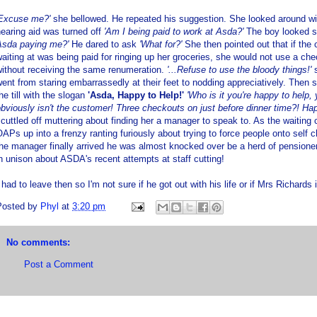
'Excuse me?'
she bellowed. He repeated his suggestion. She looked around wil
earing aid was turned off
'Am I being paid to work at Asda?'
The boy looked s
Asda paying me?'
He dared to ask
'What for?'
She then pointed out that if the
aiting at was being paid for ringing up her groceries, she would not use a ch
ithout receiving the same renumeration.
'...Refuse to use the bloody things!'
s
ent from staring embarrassedly at their feet to nodding appreciatively. Then
he till with the slogan
'Asda, Happy to Help!'
'Who is it you're happy to help
bviously isn't the customer! Three checkouts on just before dinner time?! Hap
cuttled off muttering about finding her a manager to speak to. As the waiting
APs up into a frenzy ranting furiously about trying to force people onto self
he manager finally arrived he was almost knocked over be a herd of pensione
n unison about ASDA's recent attempts at staff cutting!
 had to leave then so I'm not sure if he got out with his life or if Mrs Richards i
Posted by
Phyl
at
3:20 pm
No comments:
Post a Comment