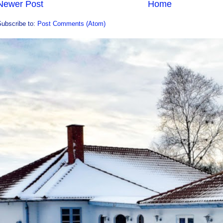
Newer Post
Home
Subscribe to:
Post Comments (Atom)