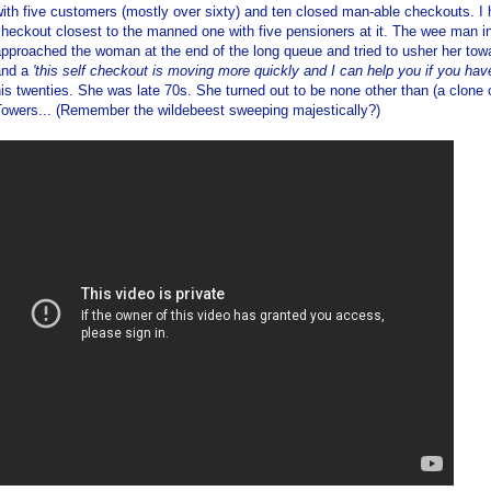
ith five customers (mostly over sixty) and ten closed man-able checkouts. I 
heckout closest to the manned one with five pensioners at it. The wee man in
pproached the woman at the end of the long queue and tried to usher her to
and a
'this self checkout is moving more quickly and I can help you if you hav
is twenties. She was late 70s. She turned out to be none other than (a clone
Towers... (Remember the wildebeest sweeping majestically?)