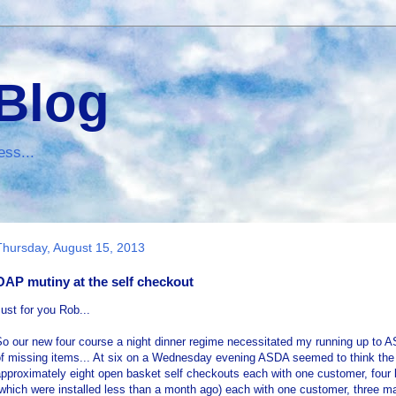
 Blog
ess...
Thursday, August 15, 2013
OAP mutiny at the self checkout
ust for you Rob...
o our new four course a night dinner regime necessitated my running up to AS
f missing items... At six on a Wednesday evening ASDA seemed to think the 
pproximately eight open basket self checkouts each with one customer, four l
which were installed less than a month ago) each with one customer, three m