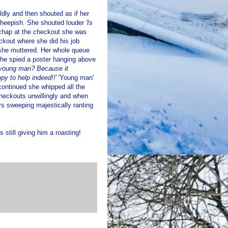
dly and then shouted as if her
heepish. She shouted louder
'Is
 chap at the checkout she was
eckout where she did his job
he muttered. Her whole queue
 she spied a poster hanging above
, young man? Because it
py to help indeed!!'
'Young man'
 continued she whipped all the
 checkouts unwillingly and when
rs sweeping majestically ranting
s still giving him a roasting!