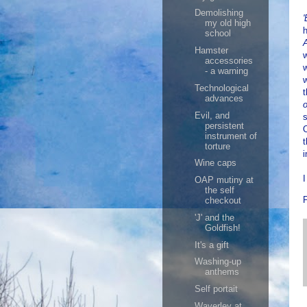
Demolishing
my old high
h
school
Hamster
w
accessories
w
- a warning
w
Technological
t
advances
o
Evil, and
s
persistent
O
instrument of
t
torture
i
Wine caps
I
OAP mutiny at
the self
checkout
'J' and the
Goldfish!
It's a gift
Washing-up
anthems
Self portait
Waverley at