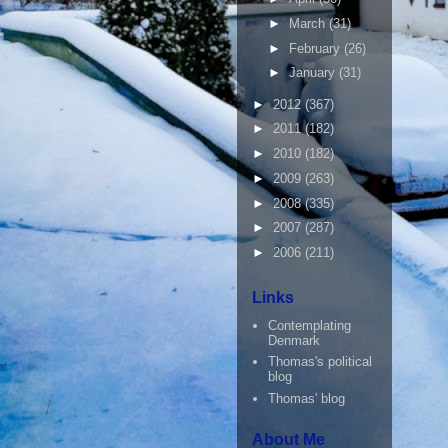
►
March
(31)
►
February
(26)
►
January
(31)
►
2012
(367)
►
2011
(182)
►
2010
(182)
►
2009
(263)
►
2008
(335)
►
2007
(287)
►
2006
(211)
Links
Contemplating
Denmark
Thomas's political
blog
Thomas' blog
About Me