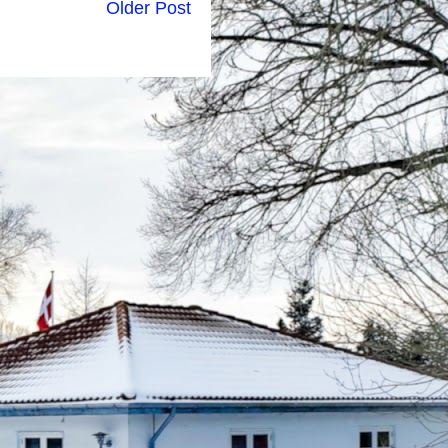
Older Post