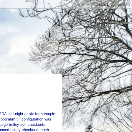
DA last night at six for a couple
optimum till configuration was
arge trolley self checkouts
anned trolley checkouts each