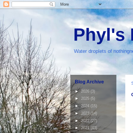
Phyl's
Water droplets of nothingn
Blog Archive
►
2026
(3)
►
2025
(5)
►
2024
(15)
►
2023
(14)
►
2022
(27)
►
2021
(43)