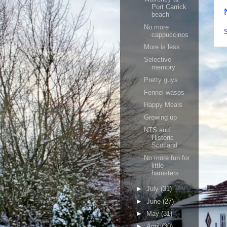
Port Carrick
beach
No more
cappuccinos
More is less
Selective
memory
Pretty guys
Fennel wasps
Happy Meals
Growing up
NTS and
Historic
Scotland
No more fun for
little
hamsters
►
July
(31)
►
June
(27)
►
May
(31)
►
April
(30)