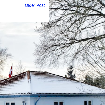
Older Post