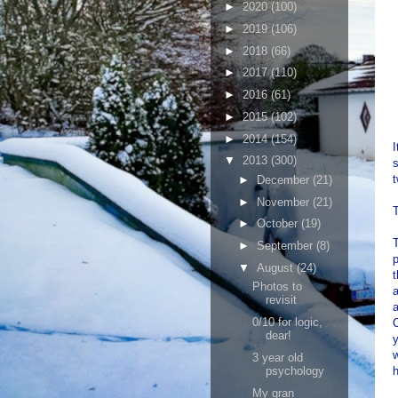
►
2020
(100)
►
2019
(106)
►
2018
(66)
►
2017
(110)
►
2016
(61)
►
2015
(102)
►
2014
(154)
I
▼
2013
(300)
s
►
December
(21)
►
November
(21)
T
►
October
(19)
T
►
September
(8)
p
▼
August
(24)
t
Photos to
a
revisit
a
0/10 for logic,
C
dear!
y
w
3 year old
psychology
h
My gran