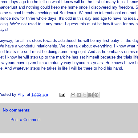
hree days ago too he left on what I know will be the first of many trips. I k
wanderlust and nothing could keep me home once I discovered my freedom. So 
ome school friends checking out Bordeaux. Without an international contrac
ilence now for three whole days. It's odd in this day and age to have no idea 
oing. We're not used to it any more. I guess this must be how it was for my p
days!
nyway, for all his steps towards adulthood, he will be my first baby till the day 
e have a wonderful relationship. We can talk about everything. I know what 
nd trusts me so I must be doing something right. And as he embarks on his m
et I know he will step up to the mark he has set himself because the trials lif
few years have given him a maturity way beyond his years. He knows I love h
e. And whatever steps he takes in life I will be there to hold his hand.
Posted by
Phyl
at
12:12 am
No comments:
Post a Comment