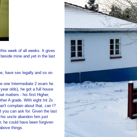
this week of all weeks. It gives
 beside mine and yet in the last
e, have sex legally and so on.
the one Intermediate 2 exam he
year olds), he got a full house
at matters - his first Higher,
ther A grade. With eight Int 2s
an't complain about that, can I?
t you can ask for. Given the last
 his uncle abandon him just
er, he could have been forgiven
 above things.