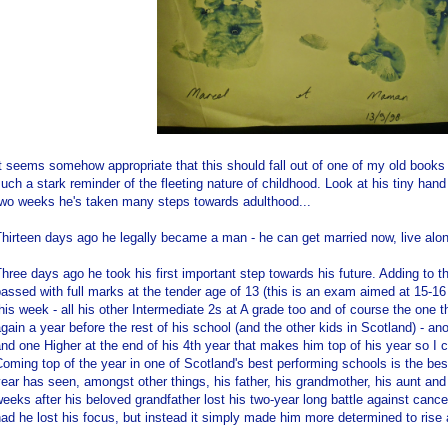
t seems somehow appropriate that this should fall out of one of my old books 
uch a stark reminder of the fleeting nature of childhood. Look at his tiny hand
two weeks he's taken many steps towards adulthood...
hirteen days ago he legally became a man - he can get married now, live alon
hree days ago he took his first important step towards his future. Adding to 
assed with full marks at the tender age of 13 (this is an exam aimed at 15-16 
his week - all his other Intermediate 2s at A grade too and of course the one th
gain a year before the rest of his school (and the other kids in Scotland) - ano
nd one Higher at the end of his 4th year that makes him top of his year so I c
oming top of the year in one of Scotland's best performing schools is the bes
ear has seen, amongst other things, his father, his grandmother, his aunt and
eeks after his beloved grandfather lost his two-year long battle against canc
ad he lost his focus, but instead it simply made him more determined to rise