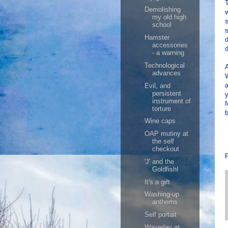
T
Demolishing
my old high
s
school
s
Hamster
d
accessories
- a warning
Technological
A
advances
W
a
Evil, and
persistent
y
instrument of
torture
b
Wine caps
OAP mutiny at
the self
checkout
'J' and the
Goldfish!
It's a gift
Washing-up
anthems
Self portait
Waverley at