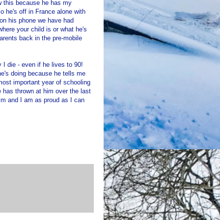
now this because he has my
he's off in France alone with
t on his phone we have had
where your child is or what he's
arents back in the pre-mobile
I die - even if he lives to 90!
he's doing because he tells me
ost important year of schooling
e has thrown at him over the last
im and I am as proud as I can