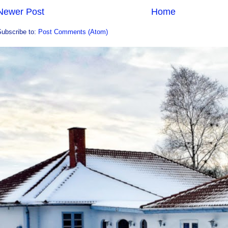
Newer Post
Home
Subscribe to:
Post Comments (Atom)