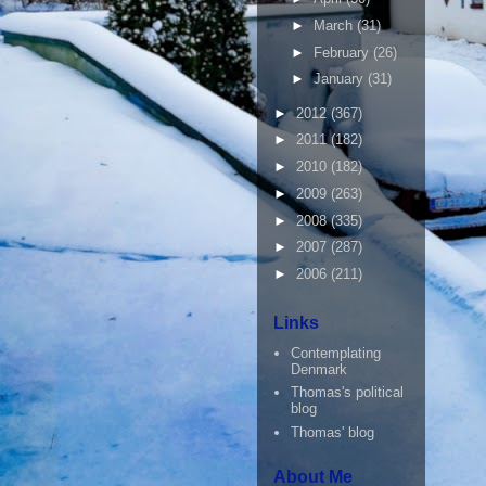
►
March
(31)
►
February
(26)
►
January
(31)
►
2012
(367)
►
2011
(182)
►
2010
(182)
►
2009
(263)
►
2008
(335)
►
2007
(287)
►
2006
(211)
Links
Contemplating
Denmark
Thomas's political
blog
Thomas' blog
About Me