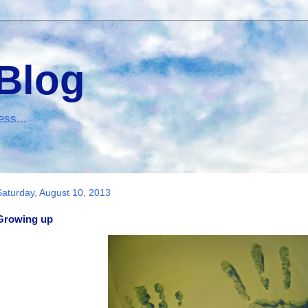
 Blog
ess...
Saturday, August 10, 2013
Growing up