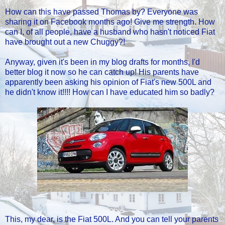
How can this have passed Thomas by? Everyone was
sharing it on Facebook months ago! Give me strength. How
can I, of all people, have a husband who hasn't noticed Fiat
have brought out a new Chuggy?!
Anyway, given it's been in my blog drafts for months, I'd
better blog it now so he can catch up! His parents have
apparently been asking his opinion of Fiat's new 500L and
he didn't know it!!!! How can I have educated him so badly?
This, my dear, is the Fiat 500L. And you can tell your parents