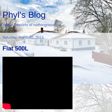
Phyl's Blog
Water droplets of nothingness...
Saturday, March 02, 2013
Fiat 500L