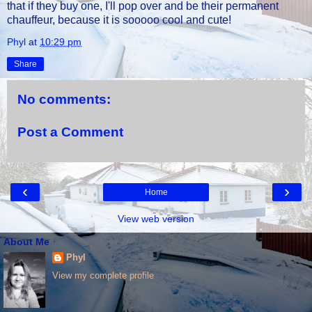
that if they buy one, I'll pop over and be their permanent
chauffeur, because it is sooooo cool and cute!
Phyl
at
10:29 pm
Share
No comments:
Post a Comment
‹
›
Home
View web version
About Me
Phyl
View my complete profile