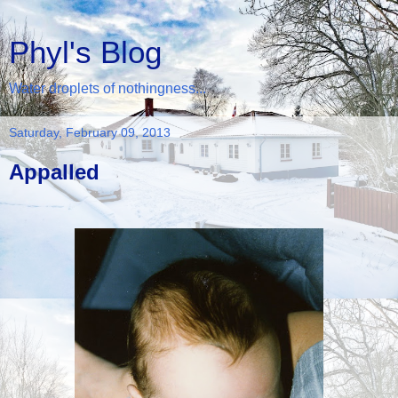
Phyl's Blog
Water droplets of nothingness...
Saturday, February 09, 2013
Appalled