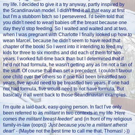
my life. I decided to give it a try anyway, partly inspired by
the Scandinavian model. I didn't find it all that easy at first
but I'm a stubborn bitch so I persevered. I'd been told that
you didn't need to wean babies off the breast because one
day they'd stop feeding. So I waited and waited and at two,
when I was pregnant with Charlotte I finally looked up how to
wean Marcel, because he didn't seem to have read that
chapter of the book! So I went into it intending to feed my
kids for three to six months and did each of them for two
years. I worked full-time back than but I determined that if
he'd not had formula, he wasn't getting any as I'm not a fan of
the stuff. Of course that then set a precedent. I couldn't favour
one child over the others so if one had been breastfed two
years, five would need to be breastfed two years. If one had
not had formula, five would need to not have formula. But
basically it all went back to those Scandinavian examples.
I'm quite a laid-back, easy-going person. In fact I've only
been referred to as
militant
in two contexts in my life
'Here
comes the militant breast-feeder!'
and (in front of my religious
family-in-law (oops))
'Just because you're a militant atheist
dear!'
- (Maybe not the best time to call me that, Thomas! ;-))