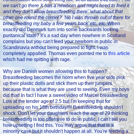
we can't go there X has a newborn and might need to feed it
and they don't allow breastfeeding there' 'what about that
other one round the corner?' 'No I was thrown out of there for
breastfeeding my baby a few years back' etc, etc.
When
exactly did Denmark turn into some backwards looking
puritanical state? It's a sad day when nowhere in Scotland
complains but you can't feed your newborn in public in
Scandinavia without being prepared to fight. I was
completely appalled. Thomas even pointed me to
this article
which had me spitting with rage.
Why are Danish women allowing this to happen?
Breastfeeding becomes the norm when five year olds pick
up their plastic dolls and stick them up their jumpers
because that is what they are used to seeing. Even my boys
did that! In fact I have a sweet video of Marcel breasfeeding
Lots at the tender age of 2.5 but I'm keeping that for
uploading on his 18th birthday!!!! Breastfeeding shouldn't
shock. Don't let your daughters reach the age of 29 thinking
breastfeeding is too offensive to do in public. I can't tell you
how upsetting I find this. You may argue that that is a
minority case but it shouldn't happen at all. You're feeding a