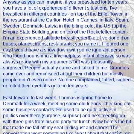
Anyway as you can imagine, if you breastfeed for ten years,
you have a lot of experience of different situations. I've
breastfed in different countries - on top of the Eiffel Tower, in
the restaurant at the Carlton Hotel in Cannes, in Italy, Spain,
Sweden, Denmark, Latvia in the biting cold, the US (up the
Empire State Building and on top of the Rockefeller center -
I'm an experienced altitude breastfeeder!!) etc I've done it on
buses, planes, trains, restaurants, you name it. I figured one
day I would have a show down with some ignorant person
who found nourishing a tiny, helpless infant offensive so was
always ready with my arguments but was pleasantly
surprised. People actually came and talked to me. Grannies
came over and reminisced about their children but mostly
people didn't even notice. No one complained, tutted, sighed
or rolled their eyeballs once in ten years.
Fast-forward to last week. Thomas is going home to
Denmark for a week, meeting some old friends, checking out
some business contacts. He used to be quite active in
politics over there (surprise, surprise) and he's meeting up
with three girls from his old party for lunch. Now here's the bit
that made me fall off my seat in disgust and shock. The
conversation went something like
'what about that café?', 'no