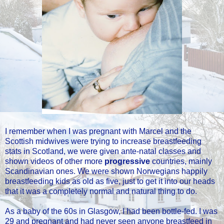
I remember when I was pregnant with Marcel and the
Scottish midwives were trying to increase breastfeeding
stats in Scotland, we were given ante-natal classes and
shown videos of other more
progressive
countries, mainly
Scandinavian ones. We were shown Norwegians happily
breastfeeding kids as old as five, just to get it into our heads
that it was a completely normal and natural thing to do.
As a baby of the 60s in Glasgow, I had been bottle-fed. I was
29 and pregnant and had never seen anyone breastfeed in