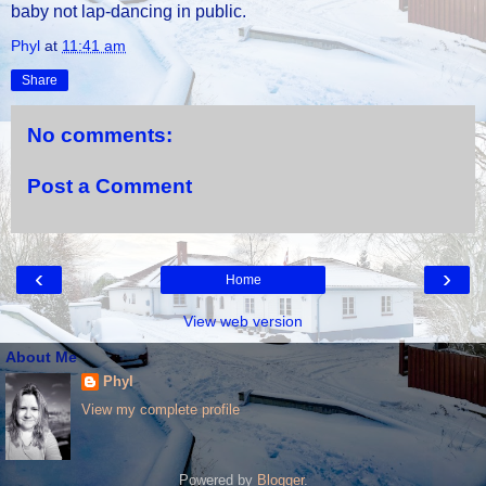
baby not lap-dancing in public.
Phyl
at
11:41 am
Share
No comments:
Post a Comment
‹
›
Home
View web version
About Me
Phyl
View my complete profile
Powered by
Blogger
.