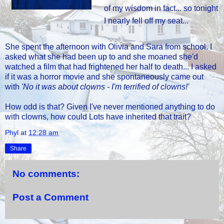
of my wisdom in fact... so tonight
I nearly fell off my seat...
She spent the afternoon with Olivia and Sara from school. I
asked what she had been up to and she moaned she'd
watched a film that had frightened her half to death... I asked
if it was a horror movie and she spontaneously came out
with
'No it was about clowns - I'm terrified of clowns!'
How odd is that? Given I've never mentioned anything to do
with clowns, how could Lots have inherited that trait?
Phyl
at
12:28 am
Share
No comments:
Post a Comment