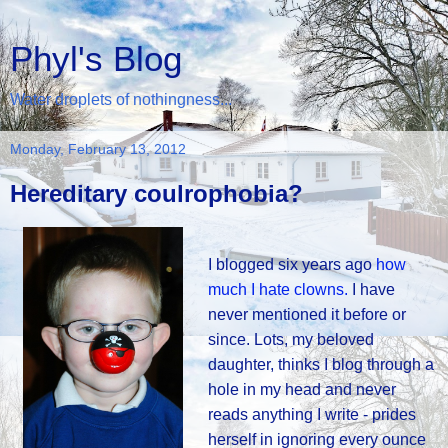
Phyl's Blog
Water droplets of nothingness...
Monday, February 13, 2012
Hereditary coulrophobia?
I blogged six years ago
how
much I hate clowns.
I have
never mentioned it before or
since. Lots, my beloved
daughter, thinks I blog through a
hole in my head and never
reads anything I write - prides
herself in ignoring every ounce