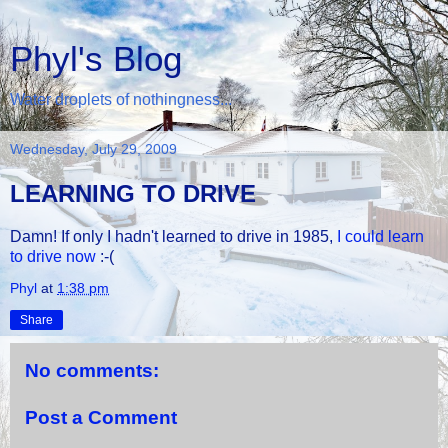
Phyl's Blog
Water droplets of nothingness...
Wednesday, July 29, 2009
LEARNING TO DRIVE
Damn! If only I hadn't learned to drive in 1985,
I could learn
to drive now
:-(
Phyl
at
1:38 pm
Share
No comments:
Post a Comment