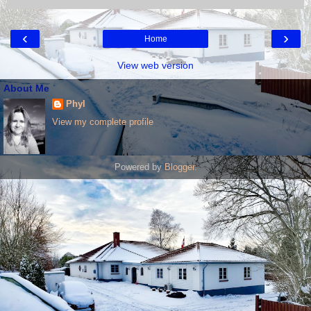
‹
›
Home
View web version
About Me
Phyl
View my complete profile
Powered by
Blogger
.