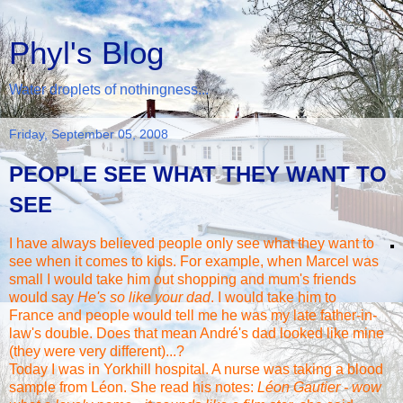
Phyl's Blog
Water droplets of nothingness...
Friday, September 05, 2008
PEOPLE SEE WHAT THEY WANT TO
SEE
I have always believed people only see what they want to
see when it comes to kids. For example, when Marcel was
small I would take him out shopping and mum's friends
would say
He's so like your dad
. I would take him to
France and people would tell me he was my late father-in-
law's double. Does that mean
André's
dad looked like mine
(they were very different)...?
Today I was in
Yorkhill
hospital. A nurse was taking a blood
sample from
Léon
. She read his notes:
Léon
Gautier - wow