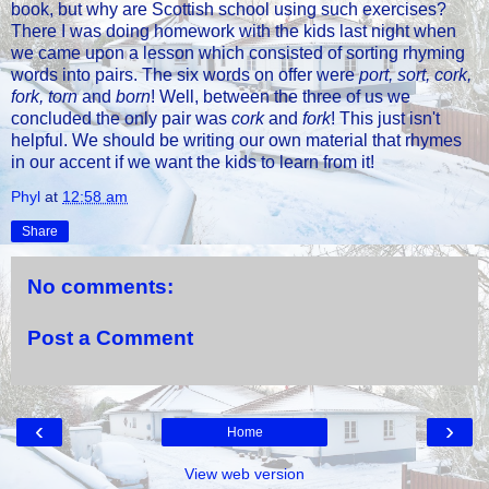
book, but why are Scottish school using such exercises?
There I was doing homework with the kids last night when
we came upon a lesson which consisted of sorting rhyming
words into pairs. The six words on offer were
port, sort, cork,
fork, torn
and
born
! Well, between the three of us we
concluded the only pair was
cork
and
fork
! This just isn't
helpful. We should be writing our own material that rhymes
in our accent if we want the kids to learn from it!
Phyl
at
12:58 am
Share
No comments:
Post a Comment
‹
›
Home
View web version