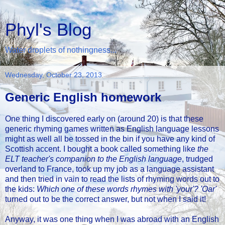
Phyl's Blog
Water droplets of nothingness...
Wednesday, October 23, 2013
Generic English homework
One thing I discovered early on (around 20) is that these
generic rhyming games written as English language lessons
might as well all be tossed in the bin if you have any kind of
Scottish accent. I bought a book called something like
the
ELT teacher's companion to the English language
, trudged
overland to France, took up my job as a language assistant
and then tried in vain to read the lists of rhyming words out to
the kids:
Which one of these words rhymes with 'your'? 'Oar'
turned out to be the correct answer, but not when I said it!
Anyway, it was one thing when I was abroad with an English