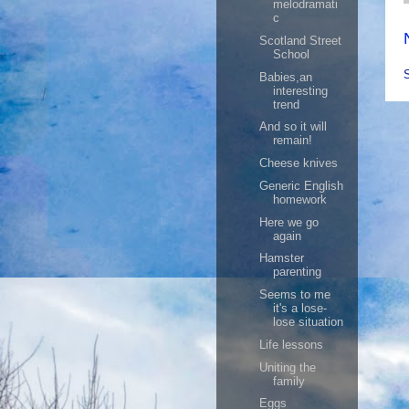
melodramati
c
Scotland Street
School
Babies,an
interesting
trend
And so it will
remain!
Cheese knives
Generic English
homework
Here we go
again
Hamster
parenting
Seems to me
it's a lose-
lose situation
Life lessons
Uniting the
family
Eggs