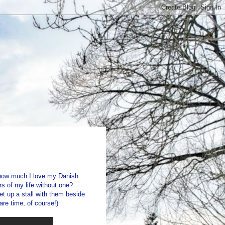
 how much I love my Danish
rs of my life without one?
t up a stall with them beside
are time, of course!)