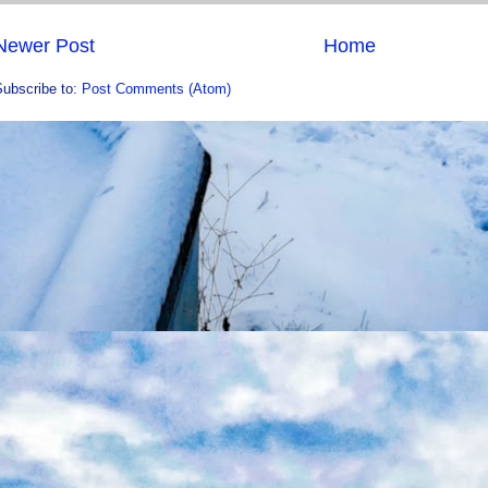
Newer Post
Home
Subscribe to:
Post Comments (Atom)