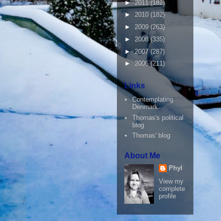
►
2011
(182)
►
2010
(182)
►
2009
(263)
►
2008
(335)
►
2007
(287)
►
2006
(211)
Links
Contemplating
Denmark
Thomas's political
blog
Thomas' blog
About Me
Phyl
View my
complete
profile