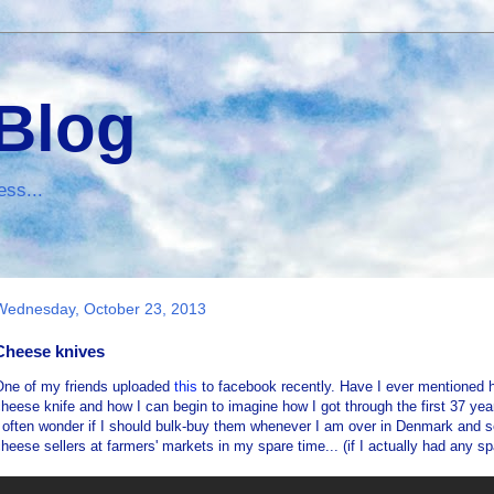
 Blog
ess...
Wednesday, October 23, 2013
Cheese knives
One of my friends uploaded
this
to facebook recently. Have I ever mentioned
heese knife and how I can begin to imagine how I got through the first 37 yea
 often wonder if I should bulk-buy them whenever I am over in Denmark and se
heese sellers at farmers' markets in my spare time... (if I actually had any sp