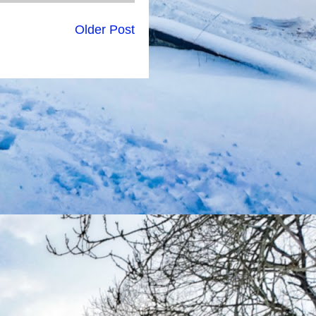
Older Post