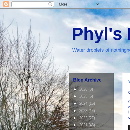
Phyl's
Water droplets of nothingn
Blog Archive
►
2026
(3)
►
2025
(5)
►
2024
(15)
c
►
2023
(14)
I
c
►
2022
(27)
►
2021
(43)