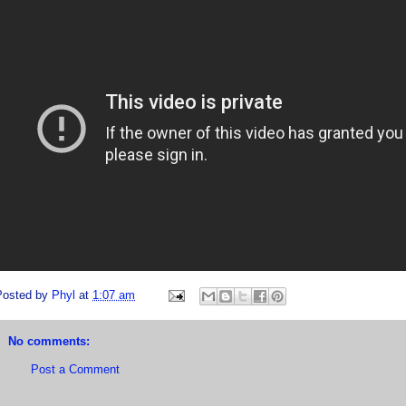
Posted by
Phyl
at
1:07 am
No comments:
Post a Comment