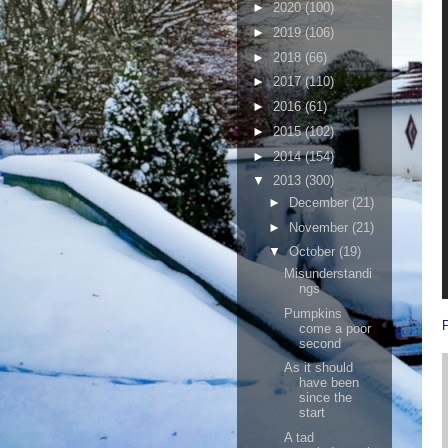
►
2020
(100)
►
2019
(106)
►
2018
(66)
►
2017
(110)
►
2016
(61)
►
2015
(102)
►
2014
(154)
▼
2013
(300)
►
December
(21)
►
November
(21)
▼
October
(19)
Misunderstandi
ngs
Pumpkins
come a poor
second
As it should
have been
since the
start
A tad