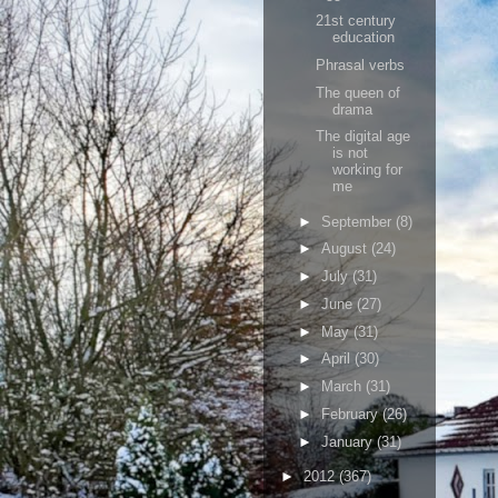
21st century
education
Phrasal verbs
The queen of
drama
The digital age
is not
working for
me
►
September
(8)
►
August
(24)
►
July
(31)
►
June
(27)
►
May
(31)
►
April
(30)
►
March
(31)
►
February
(26)
►
January
(31)
►
2012
(367)