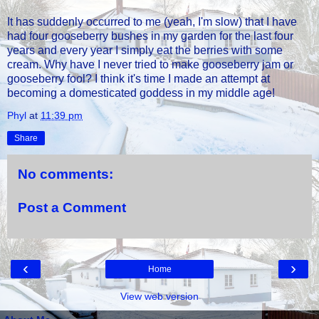
It has suddenly occurred to me (yeah, I'm slow) that I have
had four gooseberry bushes in my garden for the last four
years and every year I simply eat the berries with some
cream. Why have I never tried to make gooseberry jam or
gooseberry fool? I think it's time I made an attempt at
becoming a domesticated goddess in my middle age!
Phyl
at
11:39 pm
Share
No comments:
Post a Comment
‹
›
Home
View web version