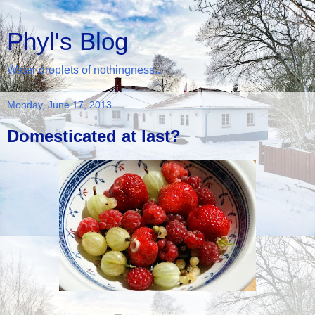
Phyl's Blog
Water droplets of nothingness...
Monday, June 17, 2013
Domesticated at last?