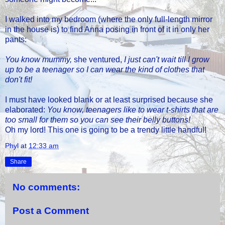
I walked into my bedroom (where the only full-length mirror
in the house is) to find Anna posing in front of it in only her
pants:
You know mummy,
she ventured,
I just can't wait till I grow
up to be a teenager so I can wear the kind of clothes that
don't fit!
I must have looked blank or at least surprised because she
elaborated:
You know, teenagers like to wear t-shirts that are
too small for them so you can see their belly buttons!
Oh my lord! This one is going to be a trendy little handful!
Phyl
at
12:33 am
Share
No comments:
Post a Comment