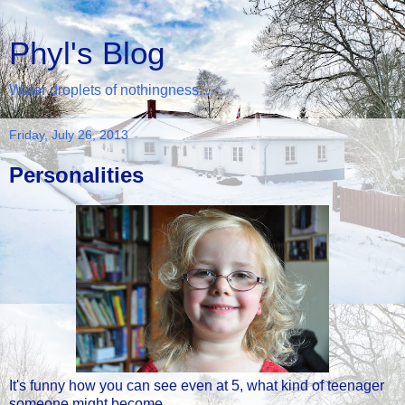
Phyl's Blog
Water droplets of nothingness...
Friday, July 26, 2013
Personalities
It's funny how you can see even at 5, what kind of teenager
someone might become...