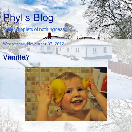
Phyl's Blog
Water droplets of nothingness...
Wednesday, November 07, 2012
Vanilla?