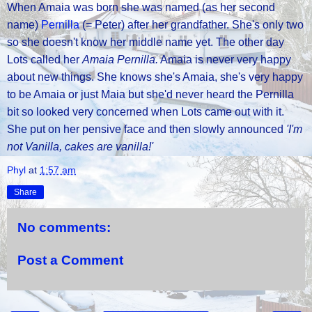
When Amaia was born she was named (as her second
name)
Pernilla
(= Peter) after her grandfather. She's only two
so she doesn't know her middle name yet. The other day
Lots called her
Amaia Pernilla.
Amaia is never very happy
about new things. She knows she's Amaia, she's very happy
to be Amaia or just Maia but she'd never heard the Pernilla
bit so looked very concerned when Lots came out with it.
She put on her pensive face and then slowly announced
'I'm
not Vanilla, cakes are vanilla!'
Phyl
at
1:57 am
Share
No comments:
Post a Comment