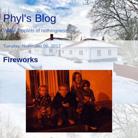
Phyl's Blog
Water droplets of nothingness...
Tuesday, November 06, 2012
Fireworks