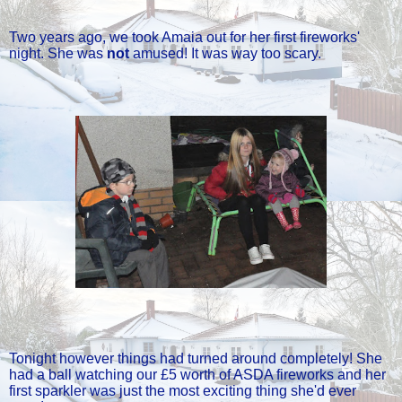
Two years ago, we took Amaia out for her first fireworks'
night. She was
not
amused! It was way too scary.
Tonight however things had turned around completely! She
had a ball watching our £5 worth of ASDA fireworks and her
first sparkler was just the most exciting thing she'd ever