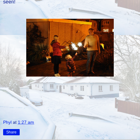
seen!
Phyl
at
1:27 am
Share