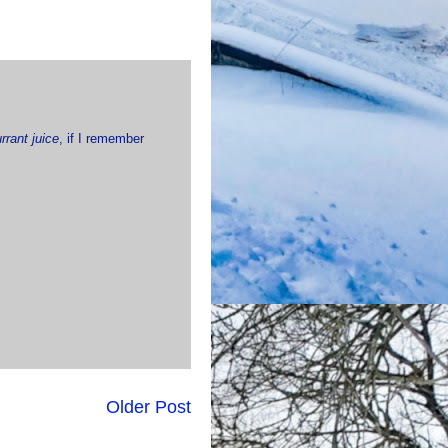
rrant juice
, if I remember
Older Post