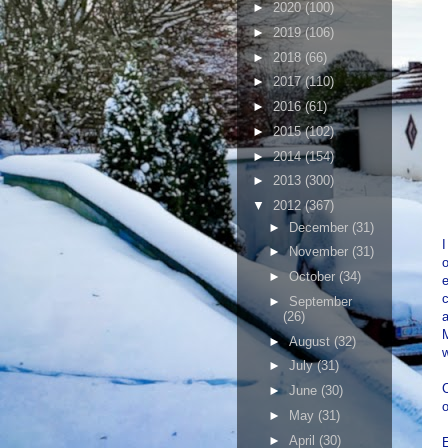
►
2020
(100)
►
2019
(106)
►
2018
(66)
►
2017
(110)
►
2016
(61)
►
2015
(102)
►
2014
(154)
►
2013
(300)
▼
2012
(367)
►
December
(31)
I
►
November
(31)
o
►
October
(34)
e
c
►
September
(26)
a
►
August
(32)
w
►
July
(31)
C
►
June
(30)
o
►
May
(31)
►
April
(30)