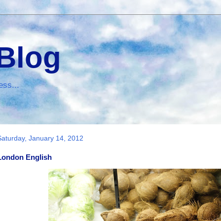
 Blog
ess...
Saturday, January 14, 2012
London English