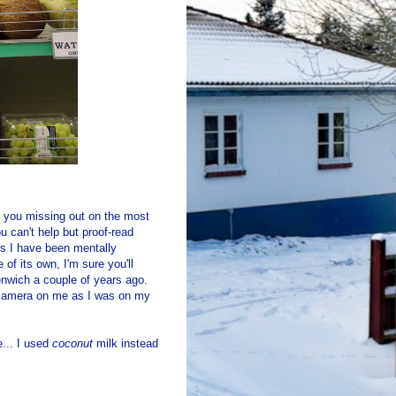
ant you missing out on the most
 can't help but proof-read
rs I have been mentally
of its own, I'm sure you'll
eenwich a couple of years ago.
y camera on me as I was on my
e... I used
coconut
milk instead