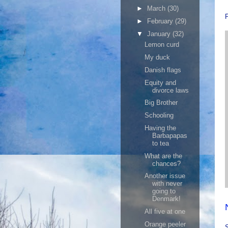
►
March
(30)
►
February
(29)
▼
January
(32)
Lemon curd
My duck
Danish flags
Equity and
divorce laws
Big Brother
Schooling
Having the
Barbapapas
to tea
What are the
chances?
Another issue
with never
going to
Denmark!
All five at one
Orange peeler