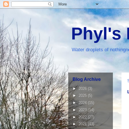
Phyl's
Water droplets of nothingn
Blog Archive
►
2026
(3)
►
2025
(5)
►
2024
(15)
►
2023
(14)
►
2022
(27)
►
2021
(43)