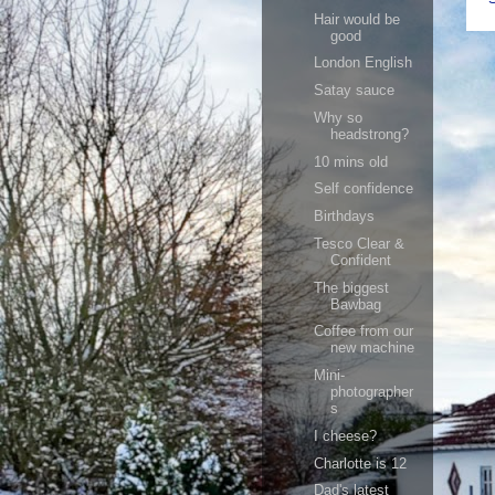
Hair would be
good
London English
Satay sauce
Why so
headstrong?
10 mins old
Self confidence
Birthdays
Tesco Clear &
Confident
The biggest
Bawbag
Coffee from our
new machine
Mini-
photographer
s
I cheese?
Charlotte is 12
Dad's latest