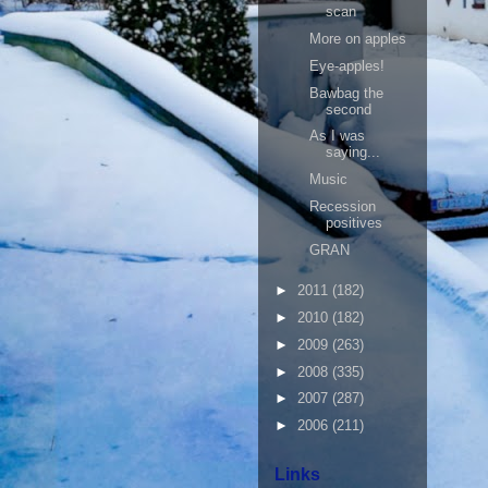
scan
More on apples
Eye-apples!
Bawbag the
second
As I was
saying...
Music
Recession
positives
GRAN
►
2011
(182)
►
2010
(182)
►
2009
(263)
►
2008
(335)
►
2007
(287)
►
2006
(211)
Links