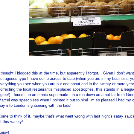
 thought I blogged this at the time, but apparently I forgot... Given I don't w
utrageous typo I have come across to date (when you are in my business, you
verything you see when you are out and about and in the twenty or more yea
orrecting the local restaurant's misplaced apostrophes, this stands in a league 
gree!) I found it in an ethnic supermarket in a run-down area not far from Gr
Marcel was speechless when I pointed it out to him! I'm so pleased I had m
ay into London sightseeing with the kids!
ome to think of it, maybe that's what went wrong with last night's satay sauc
f this variety!
Enjoy!