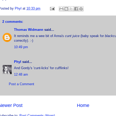
Posted by
Phyl
at
10:33 pm
2 comments:
Thomas Widmann
said...
It reminds me a wee bit of Anna's
cunt juice
(baby speak for
blackcu
correctly). :-)
10:49 pm
Phyl
said...
And Gordy's 'cunt-licks' for cufflinks!
12:48 am
Post a Comment
Newer Post
Home
Subscribe to:
Post Comments (Atom)