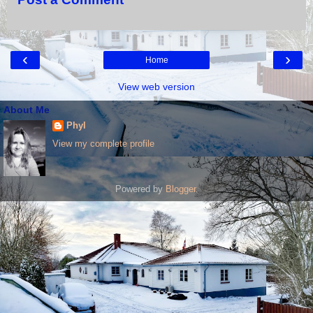
‹
›
Home
View web version
About Me
Phyl
View my complete profile
Powered by
Blogger
.