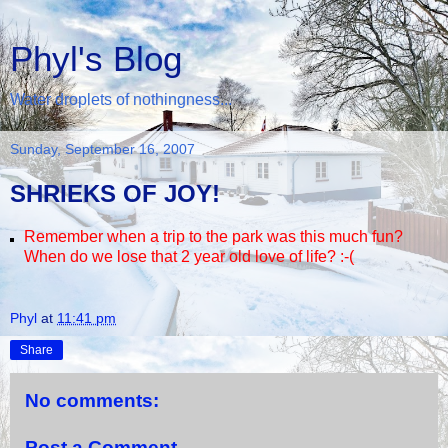
Phyl's Blog
Water droplets of nothingness...
Sunday, September 16, 2007
SHRIEKS OF JOY!
Remember when a trip to the park was this much fun?
When do we lose that 2 year old love of life? :-(
Phyl
at
11:41 pm
Share
No comments:
Post a Comment