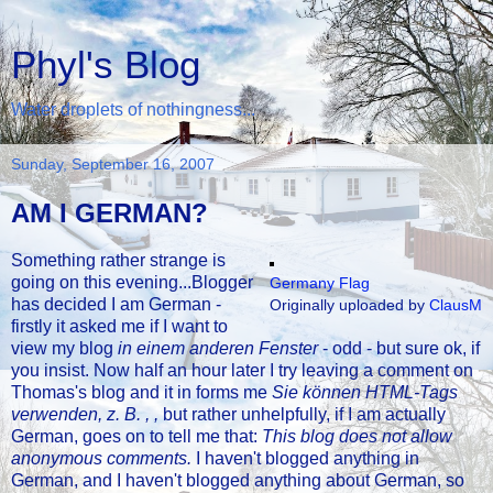
Phyl's Blog
Water droplets of nothingness...
Sunday, September 16, 2007
AM I GERMAN?
Something rather strange is
going on this evening...Blogger
Germany Flag
has decided I am German -
Originally uploaded by
ClausM
firstly it asked me if I want to
view my blog
in einem anderen Fenster
- odd - but sure ok, if
you insist. Now half an hour later I try leaving a comment on
Thomas's blog and it in forms me
Sie können HTML-Tags
verwenden, z. B. , ,
but rather unhelpfully, if I am actually
German, goes on to tell me that:
This blog does not allow
anonymous comments.
I haven't blogged anything in
German, and I haven't blogged anything about German, so