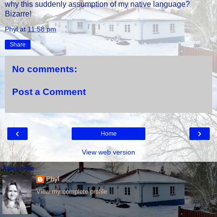
why this suddenly assumption of my native language?
Bizarre!
Phyl
at
11:58 pm
Share
No comments:
Post a Comment
‹
›
Home
View web version
About Me
Phyl
View my complete profile