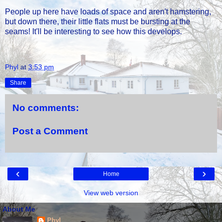
People up here have loads of space and aren't hamstering,
but down there, their little flats must be bursting at the
seams! It'll be interesting to see how this develops.
Phyl
at
3:53 pm
Share
No comments:
Post a Comment
‹
›
Home
View web version
About Me
Phyl