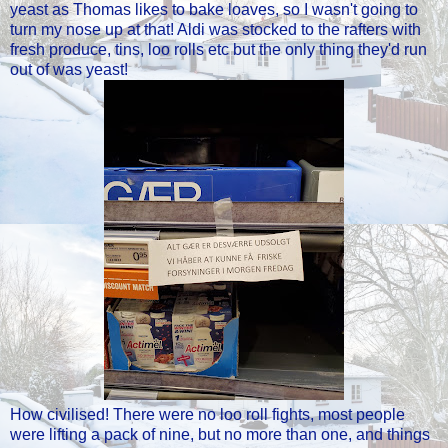
yeast as Thomas likes to bake loaves, so I wasn't going to
turn my nose up at that! Aldi was stocked to the rafters with
fresh produce, tins, loo rolls etc but the only thing they'd run
out of was yeast!
How civilised! There were no loo roll fights, most people
were lifting a pack of nine, but no more than one, and things