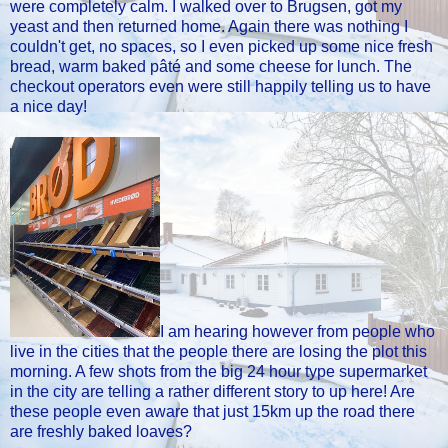
were completely calm. I walked over to Brugsen, got my
yeast and then returned home. Again there was nothing I
couldn't get, no spaces, so I even picked up some nice fresh
bread, warm baked pâté and some cheese for lunch. The
checkout operators even were still happily telling us to have
a nice day!
I am hearing however from people who
live in the cities that the people there are losing the plot this
morning. A few shots from the big 24 hour type supermarket
in the city are telling a rather different story to up here! Are
these people even aware that just 15km up the road there
are freshly baked loaves?