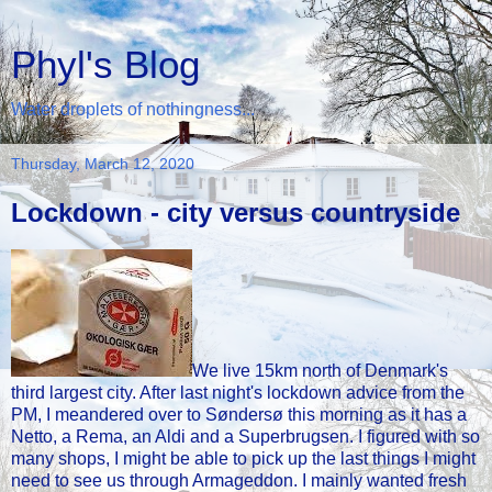
Phyl's Blog
Water droplets of nothingness...
Thursday, March 12, 2020
Lockdown - city versus countryside
We live 15km north of Denmark's
third largest city. After last night's lockdown advice from the
PM, I meandered over to Søndersø this morning as it has a
Netto, a Rema, an Aldi and a Superbrugsen. I figured with so
many shops, I might be able to pick up the last things I might
need to see us through Armageddon. I mainly wanted fresh