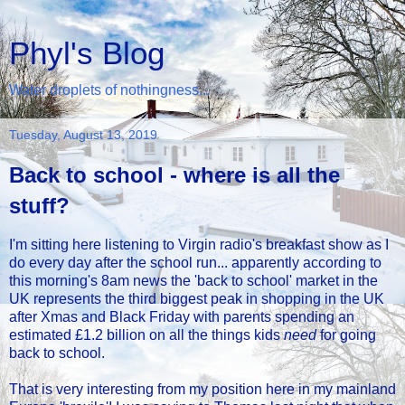
Phyl's Blog
Water droplets of nothingness...
Tuesday, August 13, 2019
Back to school - where is all the
stuff?
I'm sitting here listening to Virgin radio's breakfast show as I
do every day after the school run... apparently according to
this morning's 8am news the 'back to school' market in the
UK represents the third biggest peak in shopping in the UK
after Xmas and Black Friday with parents spending an
estimated £1.2 billion on all the things kids
need
for going
back to school.
That is very interesting from my position here in my mainland