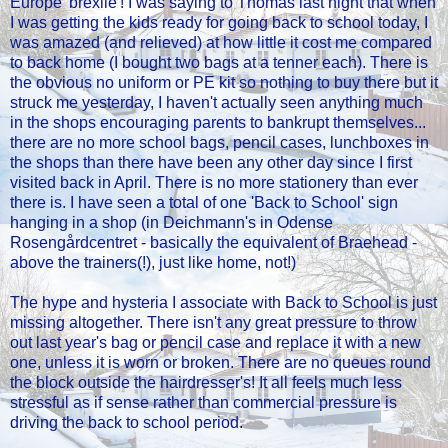
Europe 'brexile'! I was saying to Thomas last night that when
I was getting the kids ready for going back to school today, I
was amazed (and relieved) at how little it cost me compared
to back home (I bought two bags at a tenner each). There is
the obvious no uniform or PE kit so nothing to buy there but it
struck me yesterday, I haven't actually seen anything much
in the shops encouraging parents to bankrupt themselves...
there are no more school bags, pencil cases, lunchboxes in
the shops than there have been any other day since I first
visited back in April. There is no more stationery than ever
there is. I have seen a total of one 'Back to School' sign
hanging in a shop (in Deichmann's in Odense
Rosengårdcentret - basically the equivalent of Braehead -
above the trainers(!), just like home, not!)
The hype and hysteria I associate with Back to School is just
missing altogether. There isn't any great pressure to throw
out last year's bag or pencil case and replace it with a new
one, unless it is worn or broken. There are no queues round
the block outside the hairdresser's! It all feels much less
stressful as if sense rather than commercial pressure is
driving the back to school period.