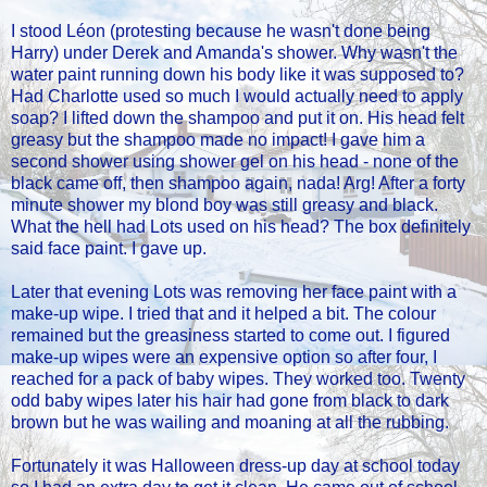
I stood Léon (protesting because he wasn't done being
Harry) under Derek and Amanda's shower. Why wasn't the
water paint running down his body like it was supposed to?
Had Charlotte used so much I would actually need to apply
soap? I lifted down the shampoo and put it on. His head felt
greasy but the shampoo made no impact! I gave him a
second shower using shower gel on his head - none of the
black came off, then shampoo again, nada! Arg! After a forty
minute shower my blond boy was still greasy and black.
What the hell had Lots used on his head? The box definitely
said face paint. I gave up.
Later that evening Lots was removing her face paint with a
make-up wipe. I tried that and it helped a bit. The colour
remained but the greasiness started to come out. I figured
make-up wipes were an expensive option so after four, I
reached for a pack of baby wipes. They worked too. Twenty
odd baby wipes later his hair had gone from black to dark
brown but he was wailing and moaning at all the rubbing.
Fortunately it was Halloween dress-up day at school today