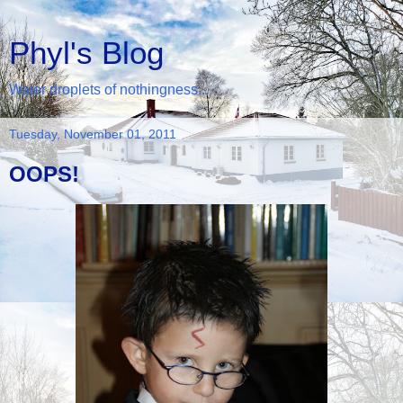
Phyl's Blog
Water droplets of nothingness...
Tuesday, November 01, 2011
OOPS!