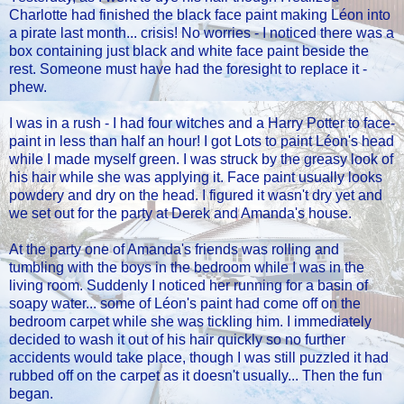
Charlotte had finished the black face paint making Léon into
a pirate last month... crisis! No worries - I noticed there was a
box containing just black and white face paint beside the
rest. Someone must have had the foresight to replace it -
phew.
I was in a rush - I had four witches and a Harry Potter to face-
paint in less than half an hour! I got Lots to paint Léon's head
while I made myself green. I was struck by the greasy look of
his hair while she was applying it. Face paint usually looks
powdery and dry on the head. I figured it wasn't dry yet and
we set out for the party at Derek and Amanda's house.
At the party one of Amanda's friends was rolling and
tumbling with the boys in the bedroom while I was in the
living room. Suddenly I noticed her running for a basin of
soapy water... some of Léon's paint had come off on the
bedroom carpet while she was tickling him. I immediately
decided to wash it out of his hair quickly so no further
accidents would take place, though I was still puzzled it had
rubbed off on the carpet as it doesn't usually... Then the fun
began.