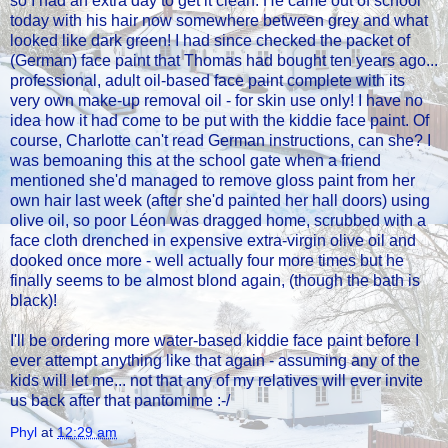
so I had an extra day to get it clean. He came out of school
today with his hair now somewhere between grey and what
looked like dark green! I had since checked the packet of
(German) face paint that Thomas had bought ten years ago...
professional, adult oil-based face paint complete with its
very own make-up removal oil - for skin use only! I have no
idea how it had come to be put with the kiddie face paint. Of
course, Charlotte can't read German instructions, can she? I
was bemoaning this at the school gate when a friend
mentioned she'd managed to remove gloss paint from her
own hair last week (after she'd painted her hall doors) using
olive oil, so poor Léon was dragged home, scrubbed with a
face cloth drenched in expensive extra-virgin olive oil and
dooked once more - well actually four more times but he
finally seems to be almost blond again, (though the bath is
black)!
I'll be ordering more water-based kiddie face paint before I
ever attempt anything like that again - assuming any of the
kids will let me... not that any of my relatives will ever invite
us back after that pantomime :-/
Phyl
at
12:29 am