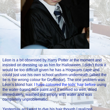
Léon is a bit obsessed by Harry Potter at the moment and
insisted on dressing up as him for Halloween. I didn't think it
would be too difficult given he has a Hogwarts cape and
could just use his own school uniform underneath (albeit the
tie is the wrong colour for Gryffindor). The one problem was
Léon's blond hair.
I have coloured the kids' hair before
using
the water-based face paint and it worked so well, dried
immediately, washed out simply with water and was
completely unproblematic.
Yesterday, as I went to dye his hair though I realized