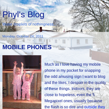
Phyl's Blog
Water droplets of nothingness...
Monday, October 24, 2011
MOBILE PHONES
Much as I love having my mobile
phone in my pocket for snapping
the odd amusing sign I want to blog
and the likes, I despair in the quality
of these things. Indoors, they are
close to hopeless, even the 5
Megapixel ones, usually because
the flash is so dire and
outside they