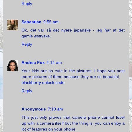
Reply
Sebastian
9:55 am
Ok, det var så det nyere japanske - jeg har af det
gamle østtyske.
Reply
Andrea Fox
4:14 am
Your kids are so cute in the pictures. I hope you post
more pictures of them because they are so beautiful.
blackberry unlock code
Reply
Anonymous
7:10 am
This just only proves that camera phone cannot level
up with a camera itself but the thing is, you can enjoy a
lot of features on your phone.