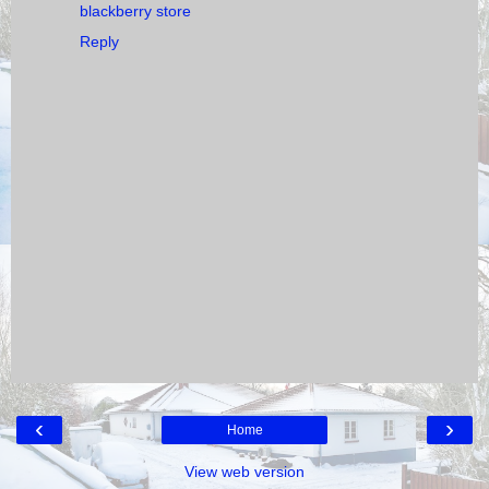
blackberry store
Reply
‹
›
Home
View web version