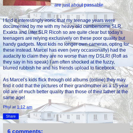
are just about passable
.
I find it interestingly ironic that my teenage years were
documented by me with my heavy old cumbersome SLR
Exakta and later SLR Ricoh so are quite clear but today's
teenagers are relying exclusively on these poor quality but
handy gadgets. Most kids no longer own cameras, opting for
these instead. Marcel has even (very occasionally) had the
audacity to claim they are no worse than my DSLR! (Rofl as
they say in his speak) I am often shocked at the fuzzy,
blurred rubbish he and his friends upload to facebook.
As Marcel's kids flick through old albums (online) they may
find it odd that the pictures of their grandmother as a 15 year
old are of much better quality than those of their father at the
same age!
Phyl
at
1:12 am
Share
6 comments: