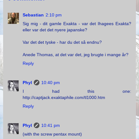
Sebastian
2:10 pm
Sig mig - dit gamle Exakta - var det Ihagees Exakta?
eller var det det nyere japanske?
Var det det tyske - har du det så endnu?
Anede Thomas, at det var det, jeg brugte i mange år?
Reply
Phyl
10:40 pm
I had this one:
http://captjack.exaktaphile.com/tl1000.htm
Reply
Phyl
10:41 pm
(with the screw pentax mount)