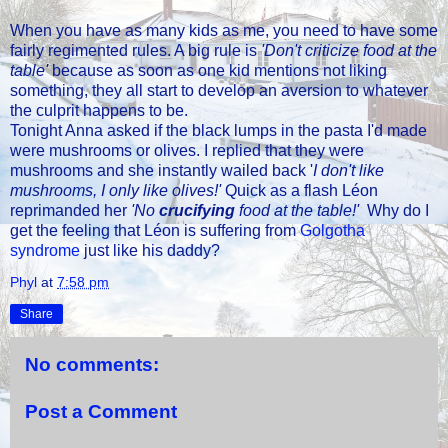
When you have as many kids as me, you need to have some
fairly regimented rules. A big rule is
'Don't criticize food at the
table'
because as soon as one kid mentions not liking
something, they all start to develop an aversion to whatever
the culprit happens to be.
Tonight Anna asked if the black lumps in the pasta I'd made
were mushrooms or olives. I replied that they were
mushrooms and she instantly wailed back '
I don't like
mushrooms, I only like olives!'
Quick as a flash Léon
reprimanded her
'No
crucifying
food at the table!'
Why do I
get the feeling that Léon is suffering from
Golgotha
syndrome
just like his daddy?
Phyl
at
7:58 pm
Share
No comments:
Post a Comment