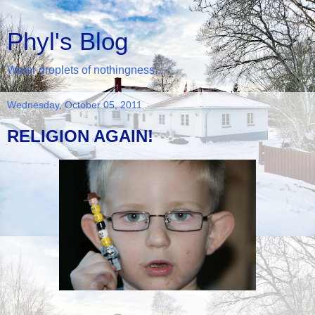
Phyl's Blog
Water droplets of nothingness...
Wednesday, October 05, 2011
RELIGION AGAIN!