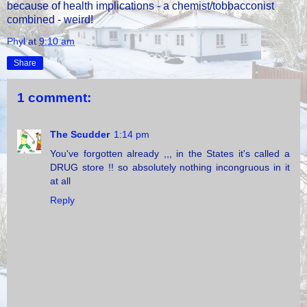
because of health implications - a chemist/tobbacconist
combined - weird!
Phyl
at
9:10 am
Share
1 comment:
The Scudder
1:14 pm
You've forgotten already ,,, in the States it's called a
DRUG store !! so absolutely nothing incongruous in it
at all
Reply