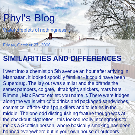
Phyl's Blog
Water droplets of nothingness...
Friday, October 27, 2006
SIMILARITIES AND DIFFERENCES
I went into a chemist on 5th avenue an hour after arriving in
Manhattan. It looked spookily familiar - it could have been
Superdrug. The lay out was similar and the brands the
same: pampers, colgate, ultrabright, snickers, mars bars,
Rimmel, Max Factor etc etc you name it. There were fridges
along the walls with cold drinks and packaged sandwiches,
cosmetics, off-the-shelf painkillers and toiletries in the
middle. The one odd distinguishing feature though was at
the checkout: cigarettes - this looked really incongruous to
me as a Scottish person, where basically smoking has been
banned everywhere but in your own house or outdoors