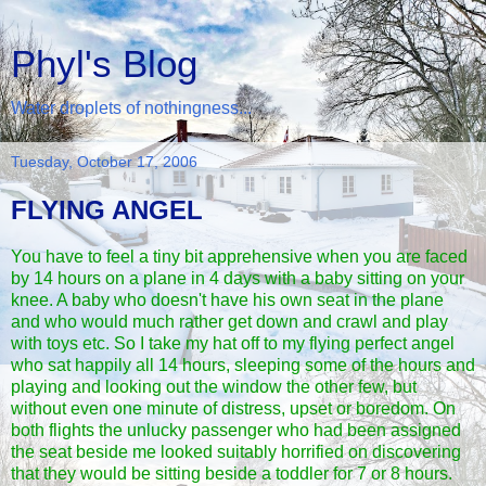
Phyl's Blog
Water droplets of nothingness...
Tuesday, October 17, 2006
FLYING ANGEL
You have to feel a tiny bit apprehensive when you are faced
by 14 hours on a plane in 4 days with a baby sitting on your
knee. A baby who doesn't have his own seat in the plane
and who would much rather get down and crawl and play
with toys etc. So I take my hat off to my flying perfect angel
who sat happily all 14 hours, sleeping some of the hours and
playing and looking out the window the other few, but
without even one minute of distress, upset or boredom. On
both flights the unlucky passenger who had been assigned
the seat beside me looked suitably horrified on discovering
that they would be sitting beside a toddler for 7 or 8 hours.