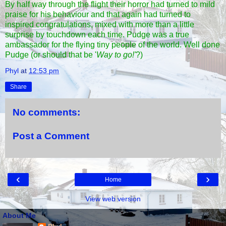
By half way through the flight their horror had turned to mild
praise for his behaviour and that again had turned to
inspired congratulations, mixed with more than a little
surprise by touchdown each time. Pudge was a true
ambassador for the flying tiny people of the world. Well done
Pudge (or should that be '
Way to go!'
?)
Phyl
at
12:53 pm
Share
No comments:
Post a Comment
‹
›
Home
View web version
About Me