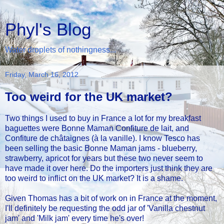
Phyl's Blog
Water droplets of nothingness...
Friday, March 16, 2012
Too weird for the UK market?
Two things I used to buy in France a lot for my breakfast
baguettes were Bonne Maman Confiture de lait, and
Confiture de châtaignes (à la vanille). I know Tesco has
been selling the basic Bonne Maman jams - blueberry,
strawberry, apricot for years but these two never seem to
have made it over here. Do the importers just think they are
too weird to inflict on the UK market? It is a shame.
Given Thomas has a bit of work on in France at the moment,
I'll definitely be requesting the odd jar of 'Vanilla chestnut
jam' and 'Milk jam' every time he's over!