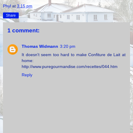
Phyl
at
3:15 pm
Share
1 comment:
Thomas Widmann
3:20 pm
It doesn't seem too hard to make Confiture de Lait at
home:
http://www.puregourmandise.com/recettes/044.htm
Reply