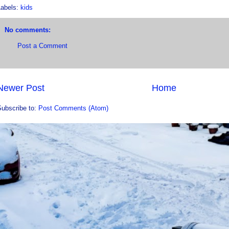
Labels:
kids
No comments:
Post a Comment
Newer Post
Home
Subscribe to:
Post Comments (Atom)