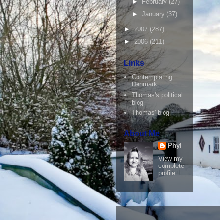
►
February
(27)
►
January
(37)
►
2007
(287)
►
2006
(211)
Links
Contemplating
Denmark
Thomas's political
blog
Thomas' blog
About Me
Phyl
View my
complete
profile