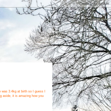
was 3.4kg at birth so I guess I
ing aside, it is amazing how you