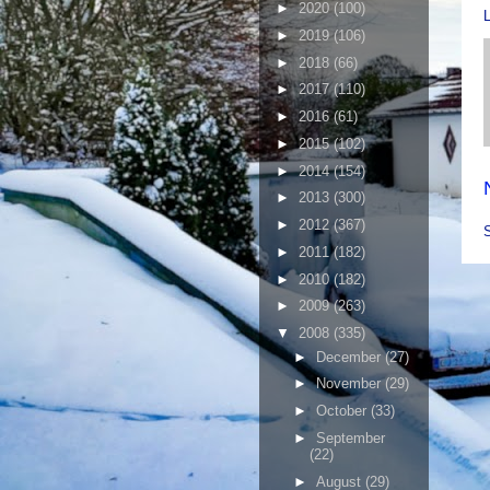
►
2020
(100)
►
2019
(106)
►
2018
(66)
►
2017
(110)
►
2016
(61)
►
2015
(102)
►
2014
(154)
►
2013
(300)
►
2012
(367)
►
2011
(182)
►
2010
(182)
►
2009
(263)
▼
2008
(335)
►
December
(27)
►
November
(29)
►
October
(33)
►
September
(22)
►
August
(29)