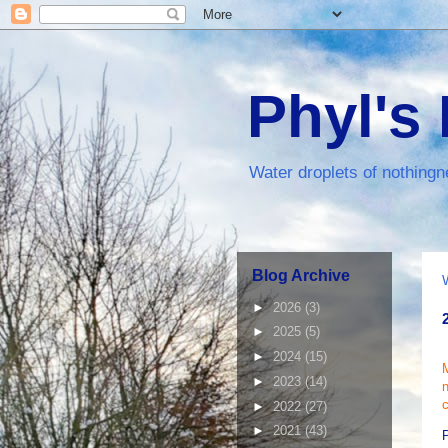
Phyl's
Water droplets of nothingn
Blog Archive
►
2026
(3)
►
2025
(5)
►
2024
(15)
M
►
2023
(14)
c
►
2022
(27)
►
2021
(43)