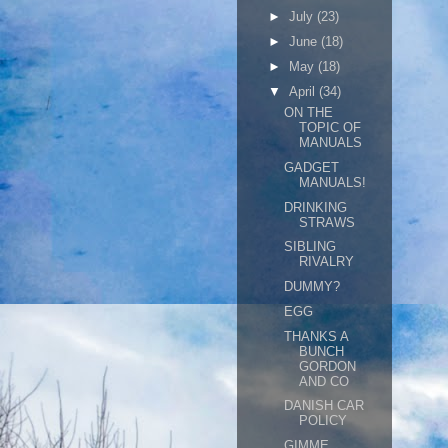
►
July
(23)
►
June
(18)
►
May
(18)
▼
April
(34)
ON THE
TOPIC OF
MANUALS
GADGET
MANUALS!
DRINKING
STRAWS
SIBLING
RIVALRY
DUMMY?
EGG
THANKS A
BUNCH
GORDON
AND CO
DANISH CAR
POLICY
GIMME