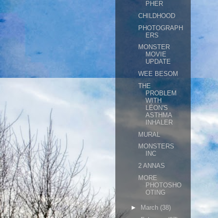
PHER
CHILDHOOD
PHOTOGRAPH
ERS
MONSTER
MOVIE
UPDATE
WEE BESOM
THE
PROBLEM
WITH
LÉON'S
ASTHMA
INHALER
MURAL
MONSTERS
INC
2 ANNAS
MORE
PHOTOSHO
OTING
►
March
(38)