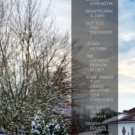
STRENGTH!
DISAPPEARIN
G JOBS
GOT YOU -
YOU
B@STARDS
!
LÉON'S
ASTHMA
THE
LUCKIEST
PERSON
ALIVE?
SOME THINGS
JUST
AREN'T
INTUITIVE
TO A
FOREIGNER
TOO SHORT
TO BE
DANISH!
DANISH
DUVETS