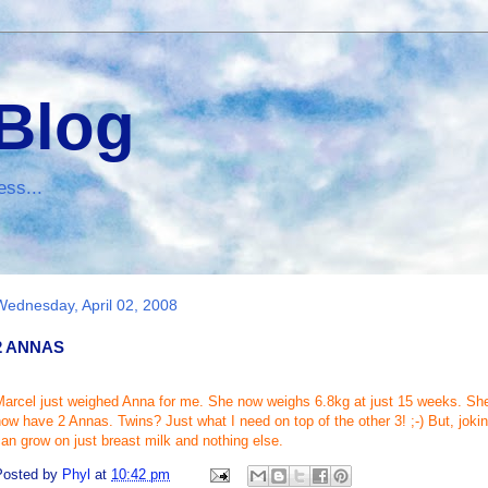
 Blog
ess...
Wednesday, April 02, 2008
2 ANNAS
arcel just weighed Anna for me. She now weighs 6.8kg at just 15 weeks. She 
now have 2
Annas
. Twins? Just what I need on top of the other 3! ;-) But, jok
an grow on just breast milk and nothing else.
Posted by
Phyl
at
10:42 pm