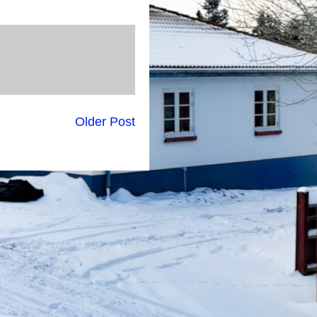
Older Post