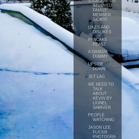
STOP PRESS!
BELOVED
FAMILY
MEMBER
SICK!!!!
LIKES AND
DISLIKES
PANCAKE
FEAST
A DANISH
DUMMY
UPSIDE
DOWN
JET LAG
WE NEED TO
TALK
ABOUT
KEVIN BY
LIONEL
SHRIVER
PEOPLE
WATCHING
JASON LEE
FLICKR
PHOTOGRA