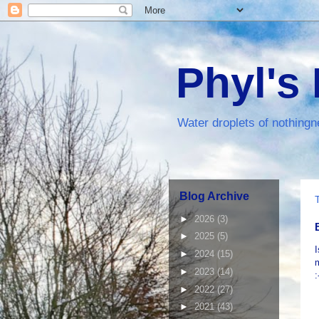
Phyl's
Water droplets of nothingn
Blog Archive
►
2026
(3)
►
2025
(5)
I
►
2024
(15)
m
►
2023
(14)
:
►
2022
(27)
►
2021
(43)