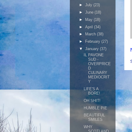
►
July
(23)
►
June
(18)
►
May
(18)
►
April
(34)
►
March
(38)
►
February
(27)
▼
January
(37)
IL PAVONE
SUD -
OVERPRICE
D
CULINARY
MEDIOCRIT
Y
LIFE'S A
BORE!
OH SHIT!
HUMBLE PIE
BEAUTIFUL
SMILES
WHY
SCOTLAND