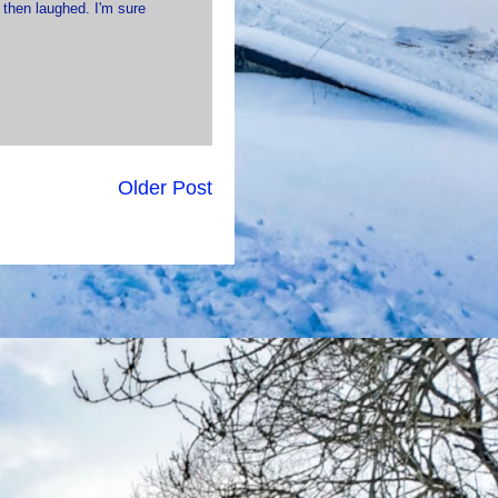
 then laughed. I'm sure
Older Post