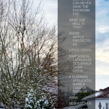
CAN NEVER
SAVE THE
ENVIRONM
ENT
WHAT THE
HELL IS
THIS?
AVENT
NIPPLE
PROTECTO
RS
LITTLE LEECH
SIMPSONCAL
LAFRAGILIS
TICEXPIALA
-D'OH!-
CIOUS
A PLANNING
APPLICATIO
N AND A
LOAD OF
RUBBISH
ANNA
NEW KITCHEN