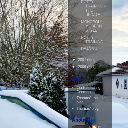
POTTY
TRAINING -
THE
UPDATE
MONOPOLY,
MODERN
STYLE
POTTY
TRAINING
DÉJÀ VU
►
2007
(287)
►
2006
(211)
Links
Contemplating
Denmark
Thomas's political
blog
Thomas' blog
About Me
Phyl