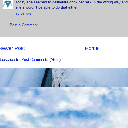
Today she seemed to deliberate drink her milk in the wrong way and
she shouldn't be able to do that either!
12:21 pm
Post a Comment
Newer Post
Home
Subscribe to:
Post Comments (Atom)