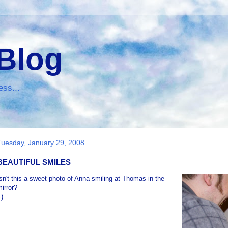
 Blog
ess...
Tuesday, January 29, 2008
BEAUTIFUL SMILES
sn't this a sweet photo of Anna smiling at Thomas in the
irror?
-)