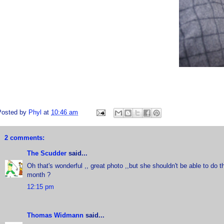
Posted by
Phyl
at
10:46 am
2 comments:
The Scudder
said...
Oh that's wonderful ,, great photo ,,but she shouldn't be able to do t
month ?
12:15 pm
Thomas Widmann
said...