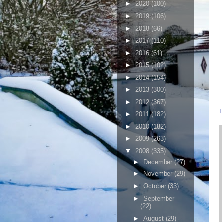
►
2020
(100)
►
2019
(106)
►
2018
(66)
►
2017
(110)
►
2016
(61)
►
2015
(102)
►
2014
(154)
►
2013
(300)
►
2012
(367)
►
2011
(182)
►
2010
(182)
►
2009
(263)
▼
2008
(335)
►
December
(27)
►
November
(29)
►
October
(33)
►
September
(22)
►
August
(29)