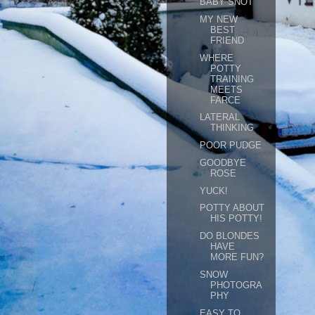
BABY SNOT
MY NEW
BEST
FRIEND
WHERE
POTTY
TRAINING
MEETS
FARCE
LATERAL
THINKING
POOR PUDGE
GOODBYE
ROSE
YUCK!
POTTY ABOUT
HIS POTTY!
DO BLONDES
HAVE
MORE FUN?
SNOW
PHOTOGRA
PHY
EASY TO