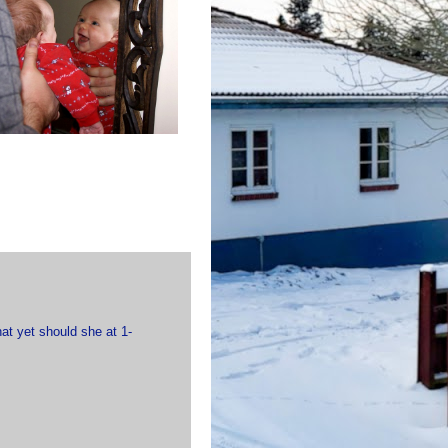
hat yet should she at 1-