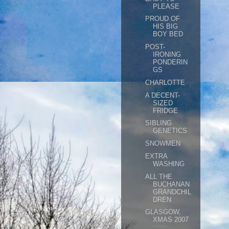
PLEASE
PROUD OF
HIS BIG
BOY BED
POST-
IRONING
PONDERIN
GS
CHARLOTTE
A DECENT-
SIZED
FRIDGE
SIBLING
GENETICS
SNOWMEN
EXTRA
WASHING
ALL THE
BUCHANAN
GRANDCHIL
DREN
GLASGOW,
XMAS 2007