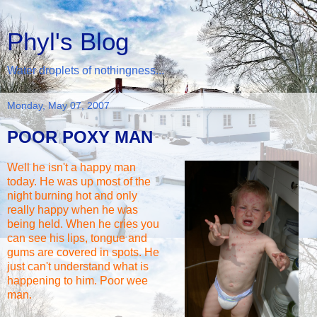
Phyl's Blog
Water droplets of nothingness...
Monday, May 07, 2007
POOR POXY MAN
Well he isn't a happy man
today. He was up most of the
night burning hot and only
really happy when he was
being held. When he cries you
can see his lips, tongue and
gums are covered in spots. He
just can't understand what is
happening to him. Poor wee
man.