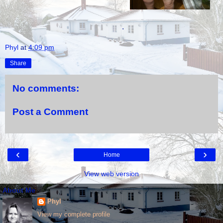
.
Phyl
at
4:09 pm
Share
No comments:
Post a Comment
‹
›
Home
View web version
About Me
Phyl
View my complete profile