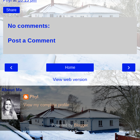
Share
No comments:
Post a Comment
‹
›
Home
View web version
About Me
Phyl
View my complete profile
Powered by
Blogger
.