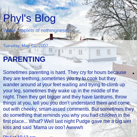
Phyl's Blog
Water droplets of nothingness...
Tuesday, May 01, 2007
PARENTING
Sometimes parenting is hard. They cry for hours because
they are teething, sometimes you try to cook but they
wander around at your feet wailing and trying to climb up
your leg, sometimes they wake up in the middle of the
night. Then they get bigger and they have tantrums, throw
things at you, tell you you don't understand them and come
out with cheeky, smart-assed comments. But sometimes they
do something that reminds you why you had children in the
first place... What? Well last night Pudge gave me a big wet
kiss and said 'Mama uv ooo'! Awwwh
Phyl
at
10:13 pm