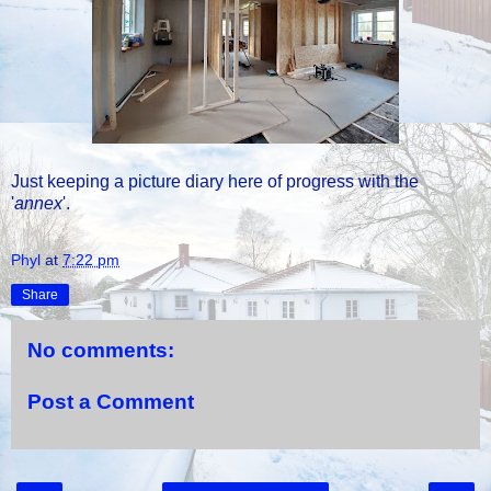
Just keeping a picture diary here of progress with the
'
annex
'.
Phyl
at
7:22 pm
Share
No comments:
Post a Comment