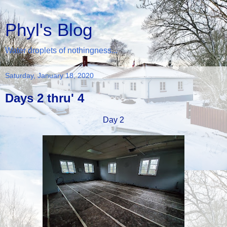
Phyl's Blog
Water droplets of nothingness...
Saturday, January 18, 2020
Days 2 thru' 4
Day 2