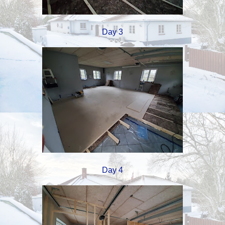
Day 3
Day 4