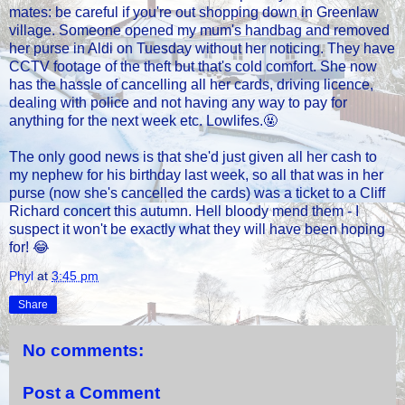
mates: be careful if you're out shopping down in Greenlaw
village. Someone opened my mum's handbag and removed
her purse in Aldi on Tuesday without her noticing. They have
CCTV footage of the theft but that's cold comfort. She now
has the hassle of cancelling all her cards, driving licence,
dealing with police and not having any way to pay for
anything for the next week etc. Lowlifes.🤬
The only good news is that she'd just given all her cash to
my nephew for his birthday last week, so all that was in her
purse (now she's cancelled the cards) was a ticket to a Cliff
Richard concert this autumn. Hell bloody mend them - I
suspect it won't be exactly what they will have been hoping
for! 😂
Phyl
at
3:45 pm
Share
No comments:
Post a Comment