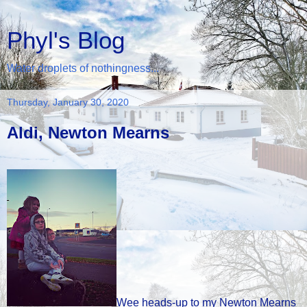
Phyl's Blog
Water droplets of nothingness...
Thursday, January 30, 2020
Aldi, Newton Mearns
Wee heads-up to my Newton Mearns