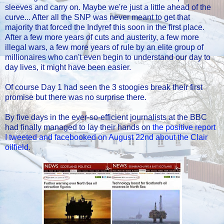
sleeves and carry on. Maybe we're just a little ahead of the
curve... After all the SNP was never meant to get that
majority that forced the Indyref this soon in the first place.
After a few more years of cuts and austerity, a few more
illegal wars, a few more years of rule by an elite group of
millionaires who can't even begin to understand our day to
day lives, it might have been easier.
Of course Day 1 had seen the 3 stoogies break their first
promise but there was no surprise there.
By five days in the ever-so-efficient journalists at the BBC
had finally managed to lay their hands on
the positive report
I tweeted and facebooked on August 22nd about the Clair
oilfield.