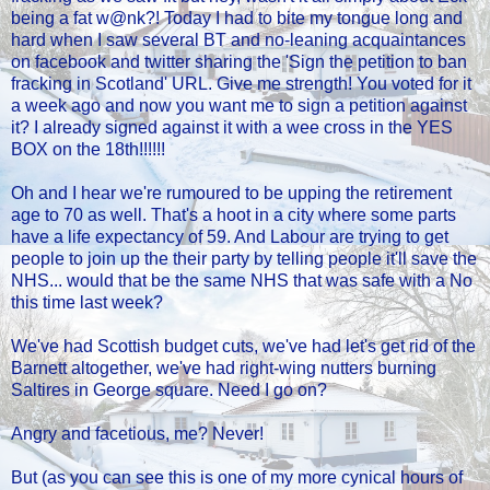
being a fat w@nk?! Today I had to bite my tongue long and
hard when I saw several BT and no-leaning acquaintances
on facebook and twitter sharing the 'Sign the petition to ban
fracking in Scotland' URL. Give me strength! You voted for it
a week ago and now you want me to sign a petition against
it? I already signed against it with a wee cross in the YES
BOX on the 18th!!!!!!
Oh and I hear we're rumoured to be upping the retirement
age to 70 as well. That's a hoot in a city where some parts
have a life expectancy of 59. And Labour are trying to get
people to join up the their party by telling people it'll save the
NHS... would that be the same NHS that was safe with a No
this time last week?
We've had Scottish budget cuts, we've had let's get rid of the
Barnett altogether, we've had right-wing nutters burning
Saltires in George square. Need I go on?
Angry and facetious, me? Never!
But (as you can see this is one of my more cynical hours of