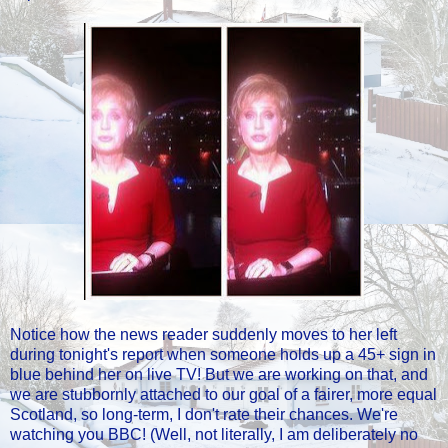
Notice how the news reader suddenly moves to her left
during tonight's report when someone holds up a 45+ sign in
blue behind her on live TV! But we are working on that, and
we are stubbornly attached to our goal of a fairer, more equal
Scotland, so long-term, I don't rate their chances. We're
watching you BBC! (Well, not literally, I am deliberately no