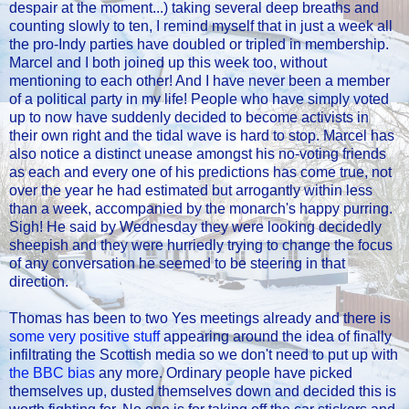
despair at the moment...) taking several deep breaths and
counting slowly to ten, I remind myself that in just a week all
the pro-Indy parties have doubled or tripled in membership.
Marcel and I both joined up this week too, without
mentioning to each other! And I have never been a member
of a political party in my life! People who have simply voted
up to now have suddenly decided to become activists in
their own right and the tidal wave is hard to stop. Marcel has
also notice a distinct unease amongst his no-voting friends
as each and every one of his predictions has come true, not
over the year he had estimated but arrogantly within less
than a week, accompanied by the monarch's happy purring.
Sigh! He said by Wednesday they were looking decidedly
sheepish and they were hurriedly trying to change the focus
of any conversation he seemed to be steering in that
direction.
Thomas has been to two Yes meetings already and there is
some very positive stuff
appearing around the idea of finally
infiltrating the Scottish media so we don't need to put up with
the BBC bias
any more. Ordinary people have picked
themselves up, dusted themselves down and decided this is