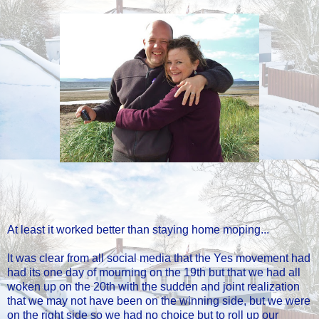
At least it worked better than staying home moping...
It was clear from all social media that the Yes movement had
had its one day of mourning on the 19th but that we had all
woken up on the 20th with the sudden and joint realization
that we may not have been on the winning side, but we were
on the right side so we had no choice but to roll up our