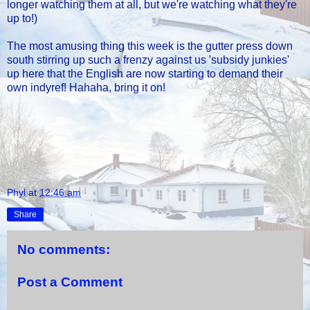
longer watching them at all, but we're watching what they're
up to!)
The most amusing thing this week is the gutter press down
south stirring up such a frenzy against us 'subsidy junkies'
up here that the English are now starting to demand their
own indyref! Hahaha, bring it on!
Phyl
at
12:46 am
Share
No comments:
Post a Comment