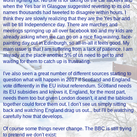
worth fighting for. No one is for taking off the car stickers and
when the Yes bar in Glasgow suggested reverting to its old
names thousands had tweeted to disagree within hours. I
think they are slowly realizing that they are the Yes bar and
will be till Independence day. There are marches and
meetings springing up all over facebook too and my kids are
already asking when we can go on a nice flag-waving, face-
painting day out in Edinburgh, so all-in-all it feels good. My
main issue is that I am suffering from a lack of patience. I am
already at the place another 5% of us need to get to and
waiting for them to catch up is frustrating.
I've also seen a great number of different sources starting to
question what will happen in 2017 if Scotland and England
vote differently in the EU in/out referendum. Scotland needs
its EU subsidies and knows it, England, for the most part,
needs them too but given London doesn't, it and the tabloids
together could force them out. I don't see us simply sitting
back and watching England drag us out... but I'll be watching
carefully how that develops.
Of course some things never change. The BBC is still trying
to pretend we don't exist: