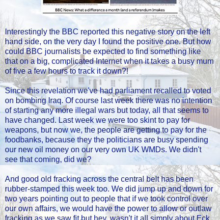
Interestingly the BBC reported this negative story on the left
hand side, on the very day I found the positive one. But how
could BBC journalists be expected to find something like
that on a big, complicated Internet when it takes a busy mum
of five a few hours to track it down?!
Since this revelation we've had parliament recalled to voted
on bombing Iraq. Of course last week there was no intention
of starting any more illegal wars but today, all that seems to
have changed. Last week we were too skint to pay for
weapons, but now we, the people are getting to pay for the
foodbanks, because they the politicians are busy spending
our new oil money on our very own UK WMDs. We didn't
see that coming, did we?
And good old fracking across the central belt has been
rubber-stamped this week too. We did jump up and down for
two years pointing out to people that if we took control over
our own affairs, we would have the power to allow or outlaw
fracking as we saw fit but hey, wasn't it all simply about Eck