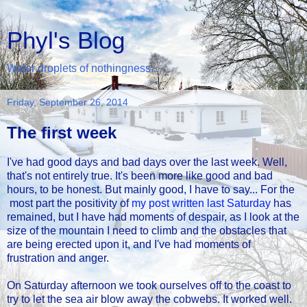
Phyl's Blog
Water droplets of nothingness...
Friday, September 26, 2014
The first week
I've had good days and bad days over the last week. Well,
that's not entirely true. It's been more like good and bad
hours, to be honest. But mainly good, I have to say... For the
most part the positivity of
my post written last Saturday
has
remained, but I have had moments of despair, as I look at the
size of the mountain I need to climb and the obstacles that
are being erected upon it, and I've had moments of
frustration and anger.
On Saturday afternoon we took ourselves off to the coast to
try to let the sea air blow away the cobwebs. It worked well.