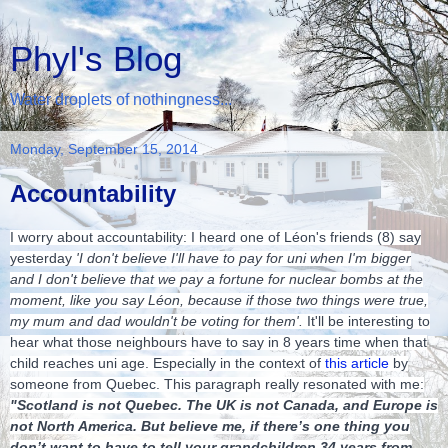
Phyl's Blog
Water droplets of nothingness...
Monday, September 15, 2014
Accountability
I worry about accountability: I heard one of Léon's friends (8) say
yesterday
'I don't believe I'll have to pay for uni when I'm bigger
and I don't believe that we pay a fortune for nuclear bombs at the
moment, like you say Léon, because if tho
se two things were true,
my mum and dad wouldn't be voting for them'.
It'll be interesting to
hear what those neighbours have to say in 8 years time when that
child reaches uni age. Especially in the context of
this article
by
someone from Quebec. This paragraph really resonated with me:
"Scotland is not Quebec. The UK is not Canada, and Europe is
not North America. But believe me, if there’s one thing you
don’t want to have to tell your grandchildren 34 years from