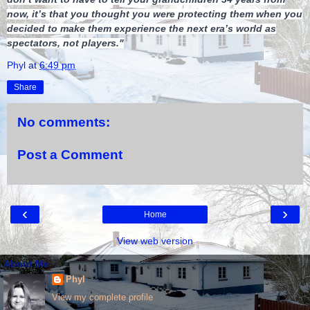
now, it’s that you thought you were protecting them when you
decided to make them experience the next era’s world as
spectators, not players."
Phyl
at
6:49 pm
Share
No comments:
Post a Comment
‹
›
Home
View web version
About Me
Phyl
View my complete profile