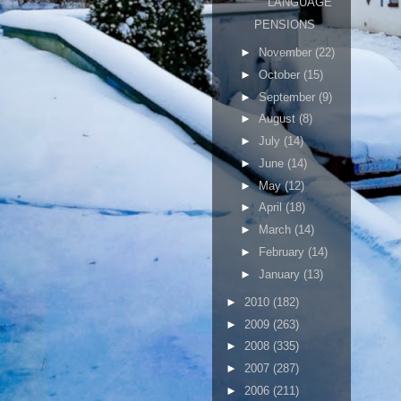
LANGUAGE
PENSIONS
►
November
(22)
►
October
(15)
►
September
(9)
►
August
(8)
►
July
(14)
►
June
(14)
►
May
(12)
►
April
(18)
►
March
(14)
►
February
(14)
►
January
(13)
►
2010
(182)
►
2009
(263)
►
2008
(335)
►
2007
(287)
►
2006
(211)