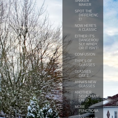
SHAKER
MAKER
SPOT THE
DIFFERENC
E!
NOW HERE'S
A CLASSIC
EITHER IT'S
DANGEROU
SLY WINDY,
OR IT ISN'T!
CONFUSION
TYPES OF
GLASSES
GLASSES -
DAY 2
ANNA'S NEW
GLASSES
ANOTHER
SELACHIAN
CHILD
MORE
FUNCTIONA
L