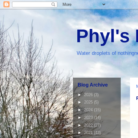
Phyl's
Water droplets of nothingn
Blog Archive
►
2026
(3)
►
2025
(5)
►
2024
(15)
►
2023
(14)
►
2022
(27)
►
2021
(43)