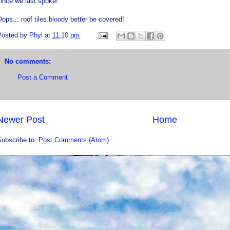
ince we last spoke!
ops... roof tiles bloody better be covered!
Posted by
Phyl
at
11:10 pm
No comments:
Post a Comment
Newer Post
Home
Subscribe to:
Post Comments (Atom)