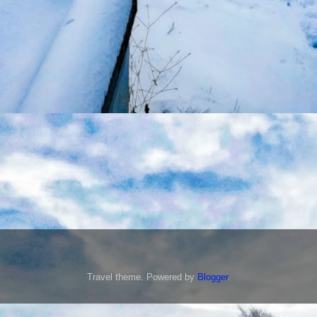
Travel theme. Powered by
Blogger
.