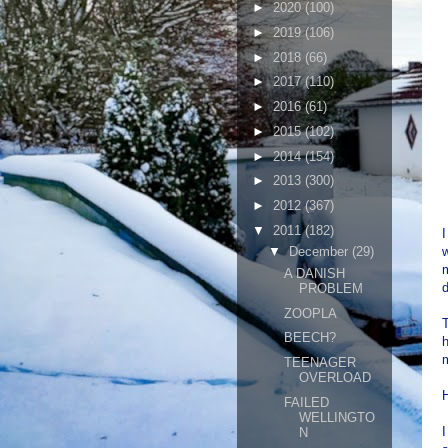
►
2020
(100)
►
2019
(106)
►
2018
(66)
►
2017
(110)
►
2016
(61)
►
2015
(102)
►
2014
(154)
►
2013
(300)
►
2012
(367)
▼
2011
(182)
w
▼
December
(29)
m
A DANISH
PROBLEM
ZOOPLA
T
BEECH?
h
m
TEENAGER
OVERLOAD
FAILED
WELLINGTO
N