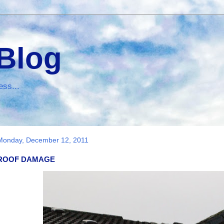
 Blog
ess...
Monday, December 12, 2011
ROOF DAMAGE