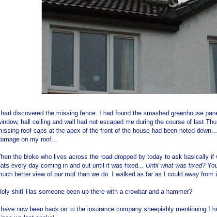
I had discovered the missing fence. I had found the smashed greenhouse pane
indow, hall ceiling and wall had not escaped me during the course of last Th
issing roof caps at the apex of the front of the house had been noted down...
damage on my roof...
hen the bloke who lives across the road dropped by today to ask basically if
ats every day coming in and out until it was fixed...
Until what was fixed?
You 
uch better view of our roof than we do. I walked as far as I could away from it
Holy shit! Has someone been up there with a crowbar and a hammer?
I have now been back on to the insurance company sheepishly mentioning I h