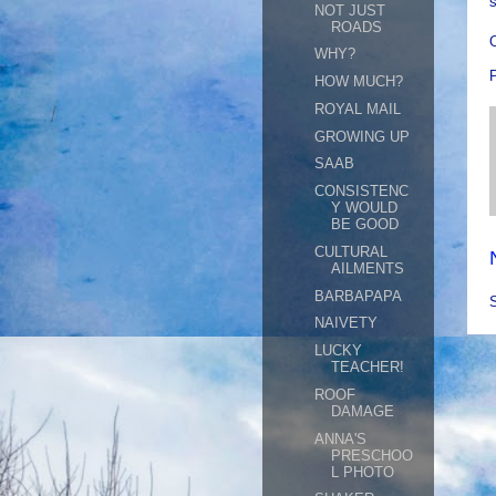
s
NOT JUST
ROADS
O
WHY?
HOW MUCH?
ROYAL MAIL
GROWING UP
SAAB
CONSISTENC
Y WOULD
BE GOOD
CULTURAL
AILMENTS
BARBAPAPA
NAIVETY
LUCKY
TEACHER!
ROOF
DAMAGE
ANNA'S
PRESCHOO
L PHOTO