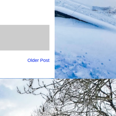
Older Post