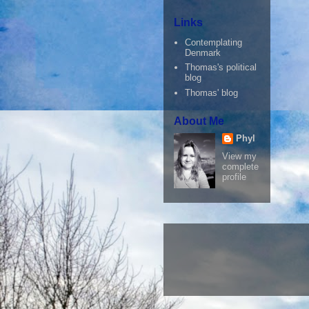
Links
Contemplating
Denmark
Thomas's political
blog
Thomas' blog
About Me
Phyl
View my
complete
profile