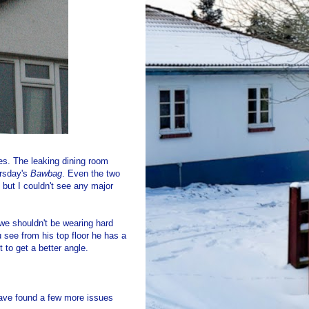
s. The leaking dining room
ursday's
Bawbag
. Even the two
 but I couldn't see any major
 we shouldn't be wearing hard
see from his top floor he has a
 to get a better angle.
ave found a few more issues