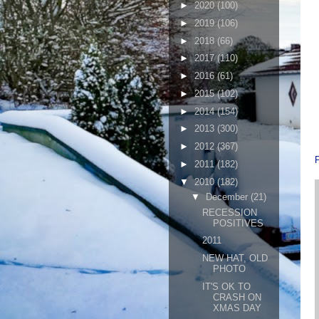
►
2020
(100)
►
2019
(106)
►
2018
(66)
►
2017
(110)
►
2016
(61)
►
2015
(102)
►
2014
(154)
►
2013
(300)
►
2012
(367)
►
2011
(182)
▼
2010
(182)
▼
December
(21)
RECESSION
POSITIVES
2011
NEW HAT, OLD
PHOTO
IT'S OK TO
CRASH ON
XMAS DAY