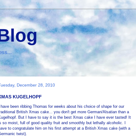
 Blog
ess...
Tuesday, December 28, 2010
XMAS KUGELHOPF
 have been ribbing Thomas for weeks about his choice of shape for our
raditional British Xmas cake... you don't get more German/Alsatian than a
ugelhopf. But I have to say it is the best Xmas cake I have ever tasted! It
s so moist, full of good quality fruit and smoothly but lethally alcoholic. I
ave to congratulate him on his first attempt at a British Xmas cake (with a
ermanic twist).