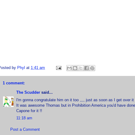
Posted by
Phyl
at
1:41 am
1 comment:
The Scudder
said...
I'm gonna congratulate him on it too ,,,, just as soon as I get over 
It was awesome Thomas but in Prohibition America you'd have done 
Capone for it !!
11:18 am
Post a Comment