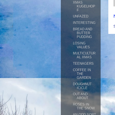
XMAS
KUGELHOP
F
UNFAZED
INTERESTING
BREAD AND
BUTTER
PUDDING
LOSING
VALUES
MULTICULTUR
AL XMAS
TEENAGERS
COFFEE IN
THE
GARDEN
DOUGHNUT
ICICLE
OUT AND
ABOUT
ROSES IN
THE SNOW
AN ODD SORT