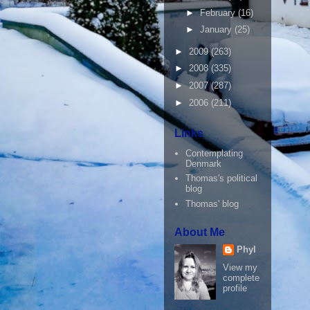
►
February
(16)
►
January
(25)
►
2009
(263)
►
2008
(335)
►
2007
(287)
►
2006
(211)
Links
Contemplating
Denmark
Thomas's political
blog
Thomas' blog
About Me
Phyl
View my
complete
profile