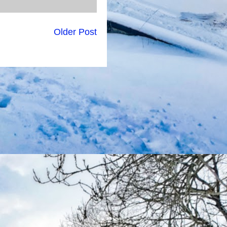
Older Post