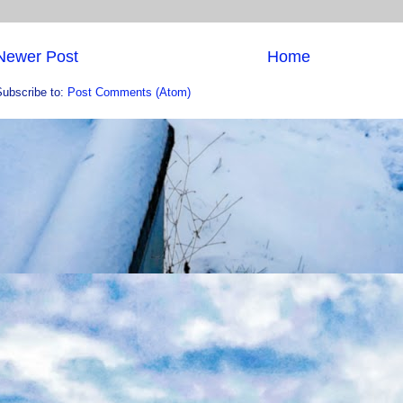
Newer Post
Home
Subscribe to:
Post Comments (Atom)