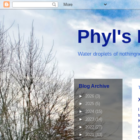
Phyl's
Water droplets of nothingn
Blog Archive
►
2026
(3)
►
2025
(5)
I
►
2024
(15)
t
►
2023
(14)
K
i
►
2022
(27)
h
►
2021
(43)
G