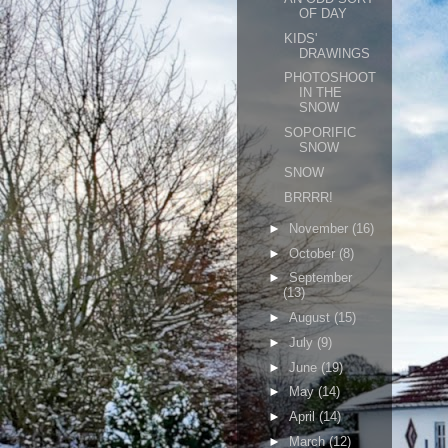
OF DAY
KIDS'
DRAWINGS
PHOTOSHOOT
IN THE
SNOW
SOPORIFIC
SNOW
SNOW
BRRRR!
►
November
(16)
►
October
(8)
►
September
(13)
►
August
(15)
►
July
(9)
►
June
(19)
►
May
(14)
►
April
(14)
►
March
(12)