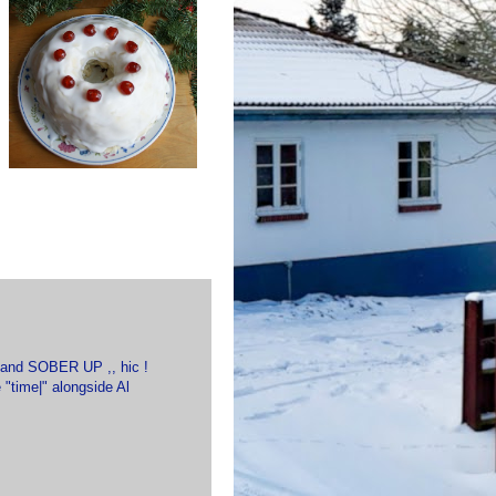
it and SOBER UP ,, hic !
"time|" alongside Al