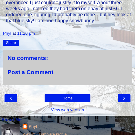
overpriced I just couldn't justify it to myself. About three
weeks ago I noticed they had them on ebay at just £6. I
ordered one, figuring I'd probably be done... but hey look at
that blue sky! I am one happy snowbunny.
Phyl
at
11:18 pm
Share
No comments:
Post a Comment
‹
›
Home
View web version
About Me
Phyl
View my complete profile