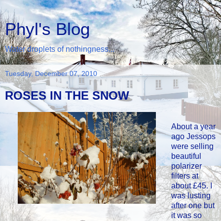
Phyl's Blog
Water droplets of nothingness...
Tuesday, December 07, 2010
ROSES IN THE SNOW
About a year
ago Jessops
were selling
beautiful
polarizer
filters at
about £45. I
was lusting
after one but
it was so